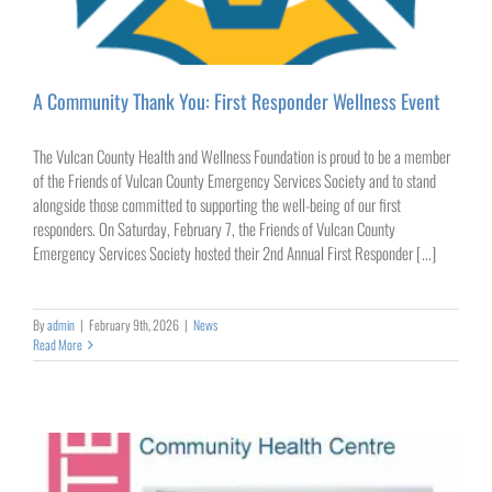
A Community Thank You: First Responder Wellness Event
The Vulcan County Health and Wellness Foundation is proud to be a member
of the Friends of Vulcan County Emergency Services Society and to stand
alongside those committed to supporting the well-being of our first
responders. On Saturday, February 7, the Friends of Vulcan County
Emergency Services Society hosted their 2nd Annual First Responder [...]
By
admin
|
February 9th, 2026
|
News
Read More