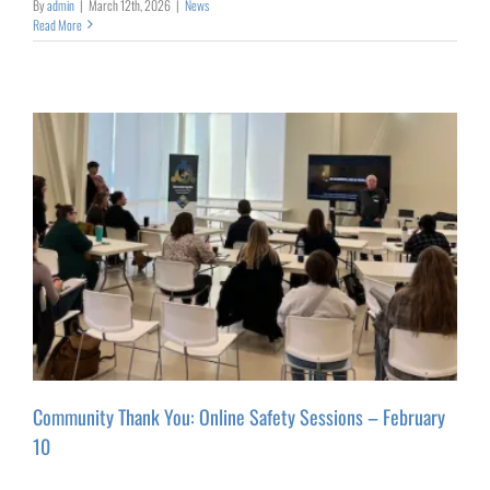
By
admin
|
March 12th, 2026
|
News
Read More
Community Thank You: Online Safety Sessions – February
10