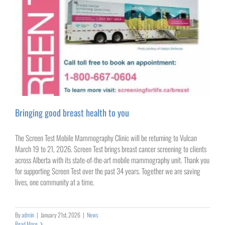
Bringing good breast health to you
The Screen Test Mobile Mammography Clinic will be returning to Vulcan
March 19 to 21, 2026. Screen Test brings breast cancer screening to clients
across Alberta with its state-of-the-art mobile mammography unit. Thank you
for supporting Screen Test over the past 34 years. Together we are saving
lives, one community at a time.
By
admin
|
January 21st, 2026
|
News
Read More