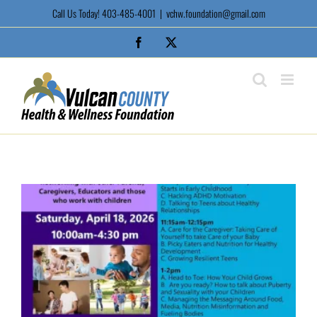
Skip
Call Us Today! 403-485-4001
|
vchw.foundation@gmail.com
to
content
Facebook
X