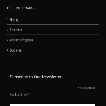
MORE INFORMATION:
History
Expansion
Wellness Programs
Bursaries
Subscribe to Our Newsletter
*
indicates required
*
Email Address