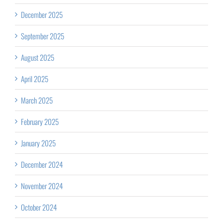
December 2025
September 2025
August 2025
April 2025
March 2025
February 2025
January 2025
December 2024
November 2024
October 2024