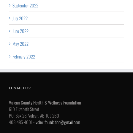
September 2022
July 2022
June 2022
May 2022
February 2022
CONTACT US:
Vulcan County Health & Wellness Foundation
610 Elizabeth Street
P.O. Box 28, Vulcan, AB T0L 2B0
403-485-4001 •
vchw.foundation@gmail.com