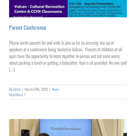
Parent Conference
Please invite parents far and wide to join us for an amazing line-up of
speakers at a conference being hosted in Vulcan. Parents of children of all
ages have the opportunity to learn together in-person and not even worry
about packing a lunch or getting a babysitter; that is all provided. No one said
[...]
By
admin
|
March 20th, 2026
|
News
Read More