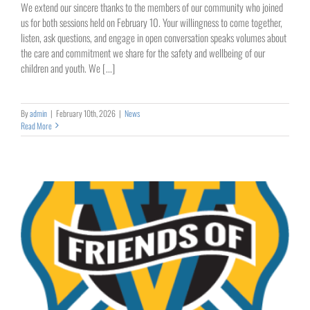
We extend our sincere thanks to the members of our community who joined
us for both sessions held on February 10. Your willingness to come together,
listen, ask questions, and engage in open conversation speaks volumes about
the care and commitment we share for the safety and wellbeing of our
children and youth. We [...]
By
admin
|
February 10th, 2026
|
News
Read More