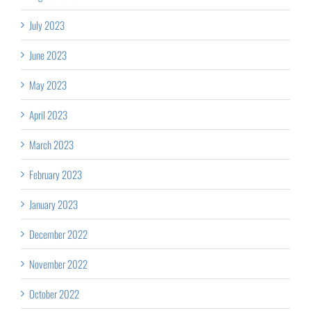
July 2023
June 2023
May 2023
April 2023
March 2023
February 2023
January 2023
December 2022
November 2022
October 2022