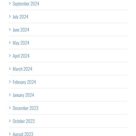
September 2024
July 2024
June 2024
May 2024
April 2024
March 2024
February 2024
January 2024
December 2023
October 2023
August 2023