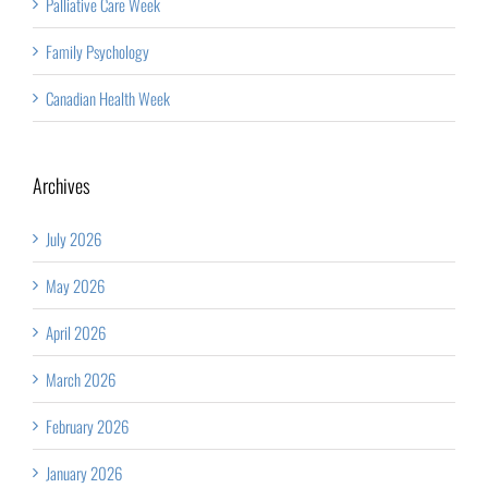
Palliative Care Week
Family Psychology
Canadian Health Week
Archives
July 2026
May 2026
April 2026
March 2026
February 2026
January 2026