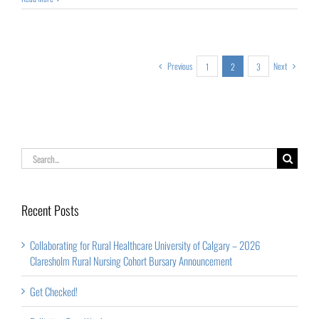
Previous
Next
1
2
3
Search
for:
Recent Posts
Collaborating for Rural Healthcare University of Calgary – 2026
Claresholm Rural Nursing Cohort Bursary Announcement
Get Checked!