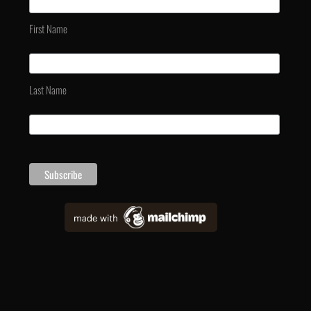
First Name
Last Name