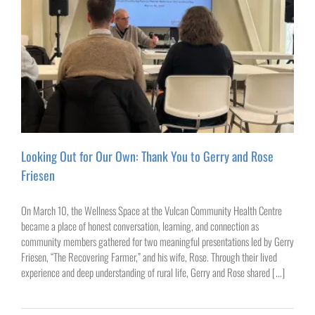
Looking Out for Our Own: Thank You to Gerry and Rose
Friesen
On March 10, the Wellness Space at the Vulcan Community Health Centre
became a place of honest conversation, learning, and connection as
community members gathered for two meaningful presentations led by Gerry
Friesen, “The Recovering Farmer,” and his wife, Rose. Through their lived
experience and deep understanding of rural life, Gerry and Rose shared [...]