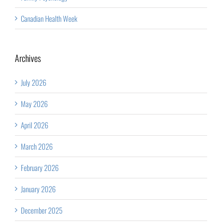
Canadian Health Week
Archives
July 2026
May 2026
April 2026
March 2026
February 2026
January 2026
December 2025