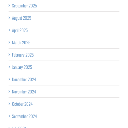
September 2025
August 2025
April 2025
March 2025
February 2025
January 2025
December 2024
November 2024
October 2024
September 2024