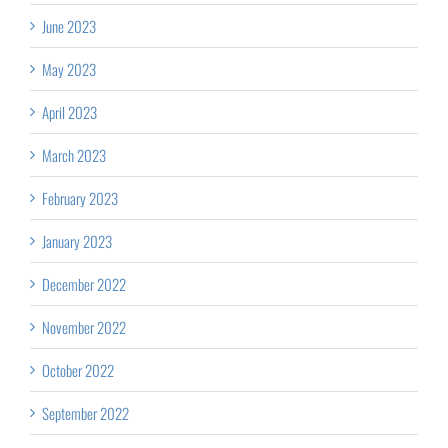
June 2023
May 2023
April 2023
March 2023
February 2023
January 2023
December 2022
November 2022
October 2022
September 2022