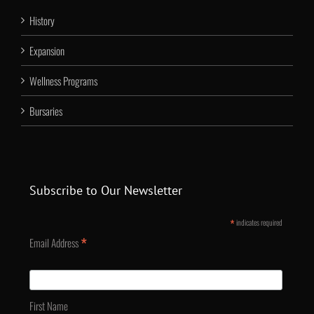
History
Expansion
Wellness Programs
Bursaries
Subscribe to Our Newsletter
*
indicates required
*
Email Address
First Name