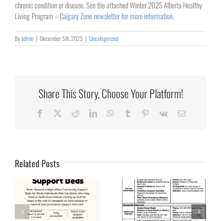
chronic condition or disease. See the attached Winter 2025 Alberta Healthy
Living Program –
Calgary Zone newsletter for more information.
By
admin
|
December 5th, 2025
|
Uncategorized
Share This Story, Choose Your Platform!
Facebook
X
Reddit
LinkedIn
WhatsApp
Tumblr
Pinterest
Vk
Email
Related Posts
Plans &
Protection for the
Access to Food in