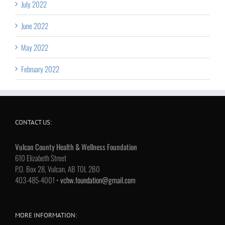
July 2022
June 2022
May 2022
February 2022
CONTACT US:
Vulcan County Health & Wellness Foundation
610 Elizabeth Street
P.O. Box 28, Vulcan, AB T0L 2B0
403-485-4001 •
vchw.foundation@gmail.com
MORE INFORMATION: