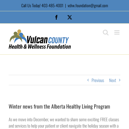
Skip
Call Us Today! 403-485-4001
|
vchw.foundation@gmail.com
to
content
Facebook
X
Previous
Next
Winter news from the Alberta Healthy Living Program
As we move into December, we wanted to share some exciting FREE classes
and services to help your patient or client navigate the holiday season with a