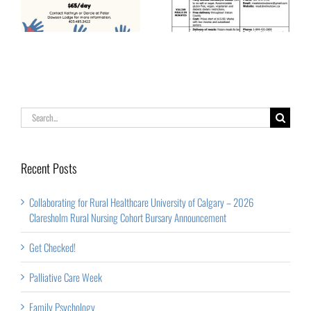
Senior Years –
Vulcan and Area
Lunch & Learn
Events
Search
for:
Recent Posts
Collaborating for Rural Healthcare University of Calgary – 2026
Claresholm Rural Nursing Cohort Bursary Announcement
Get Checked!
Palliative Care Week
Family Psychology