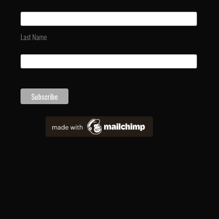
Last Name