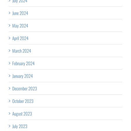
July 2024
June 2024
May 2024
April 2024
March 2024
February 2024
January 2024
December 2023
October 2023
August 2023
July 2023