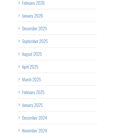
February 2026
January 2026
December 2025
September 2025
August 2025
April 2025
March 2025
February 2025
January 2025
December 2024
November 2024