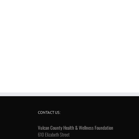
CONTACT US:
Vulcan County Health & Wellness Foundation
610 Elizabeth Street