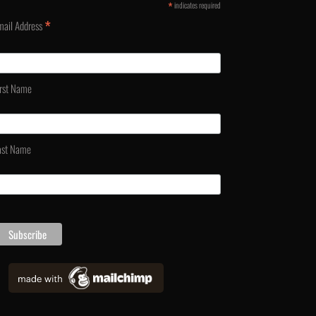
*
indicates required
*
mail Address
irst Name
ast Name