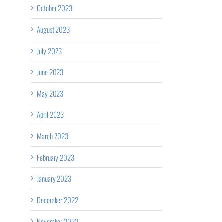
October 2023
August 2023
July 2023
June 2023
May 2023
April 2023
March 2023
February 2023
January 2023
December 2022
November 2022