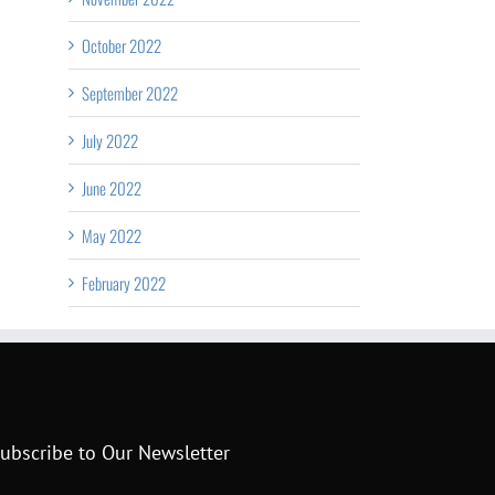
October 2022
September 2022
July 2022
June 2022
May 2022
February 2022
ubscribe to Our Newsletter