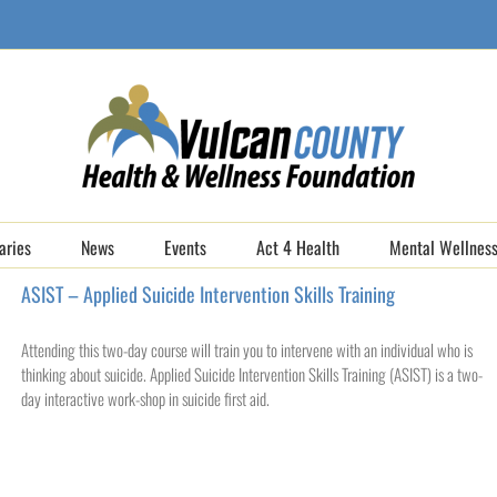
aries
News
Events
Act 4 Health
Mental Wellness
ASIST – Applied Suicide Intervention Skills Training
Attending this two-day course will train you to intervene with an individual who is
thinking about suicide. Applied Suicide Intervention Skills Training (ASIST) is a two-
day interactive work-shop in suicide first aid.