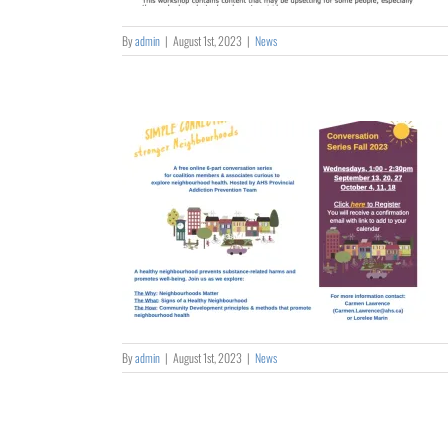
By
admin
|
August 1st, 2023
|
News
– Stronger
ods
By
admin
|
August 1st, 2023
|
News