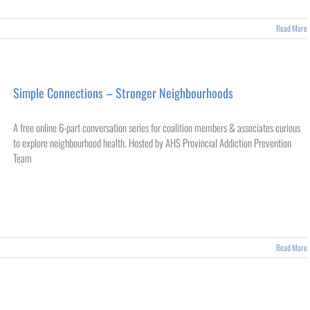
Read More
Simple Connections – Stronger Neighbourhoods
A free online 6-part conversation series for coalition members & associates curious
to explore neighbourhood health. Hosted by AHS Provincial Addiction Prevention
Team
Read More