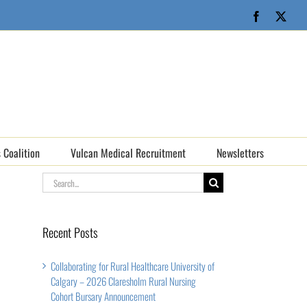
Facebook
X
 Coalition
Vulcan Medical Recruitment
Newsletters
Search
for:
Recent Posts
Collaborating for Rural Healthcare University of
Calgary – 2026 Claresholm Rural Nursing
Cohort Bursary Announcement