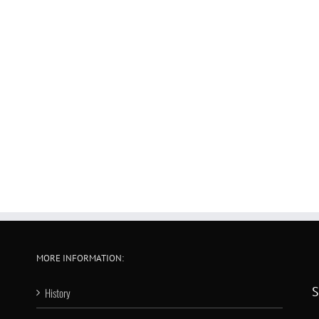
MORE INFORMATION:
S
History