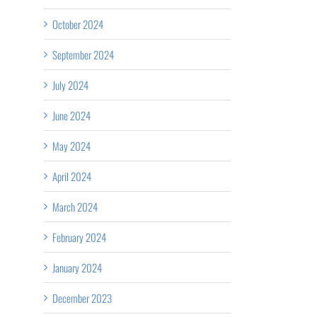
October 2024
September 2024
July 2024
June 2024
May 2024
April 2024
March 2024
February 2024
January 2024
December 2023