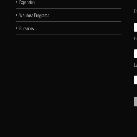
Expansion
E
Wellness Programs
Bursaries
F
L