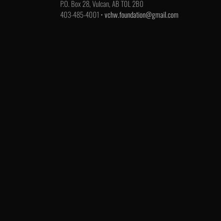
P.O. Box 28, Vulcan, AB T0L 2B0
403-485-4001 •
vchw.foundation@gmail.com