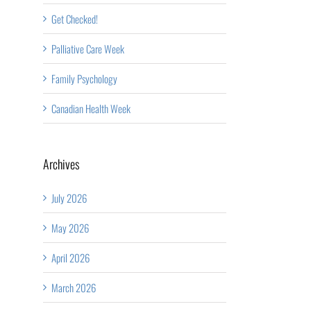
Get Checked!
Palliative Care Week
Family Psychology
Canadian Health Week
Archives
July 2026
May 2026
April 2026
March 2026