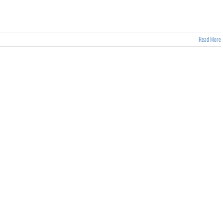
Read More