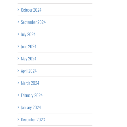
October 2024
September 2024
July 2024
June 2024
May 2024
April 2024
March 2024
February 2024
January 2024
December 2023