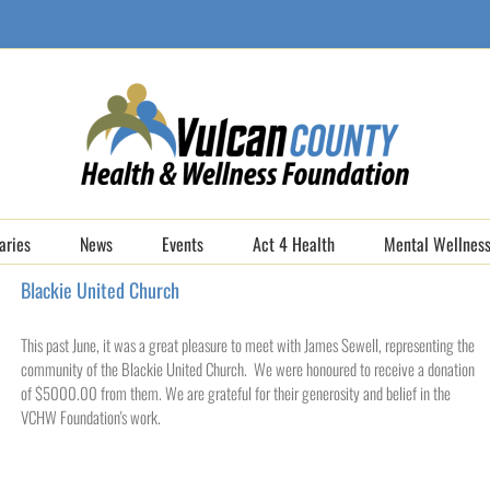
aries
News
Events
Act 4 Health
Mental Wellness
Blackie United Church
This past June, it was a great pleasure to meet with James Sewell, representing the
community of the Blackie United Church. We were honoured to receive a donation
of $5000.00 from them. We are grateful for their generosity and belief in the
VCHW Foundation's work.