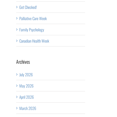
Get Checked!
Palliative Care Week
Family Psychology
Canadian Health Week
Archives
July 2026
May 2026
April 2026
March 2026