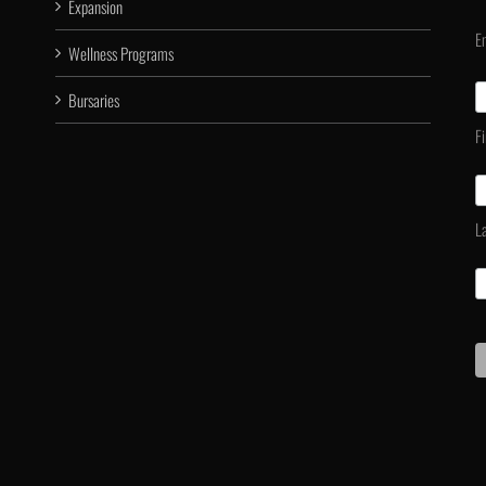
Expansion
E
Wellness Programs
Bursaries
F
L