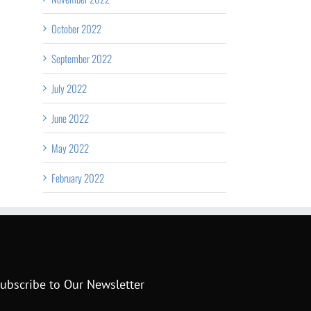
October 2022
September 2022
July 2022
June 2022
May 2022
February 2022
ubscribe to Our Newsletter