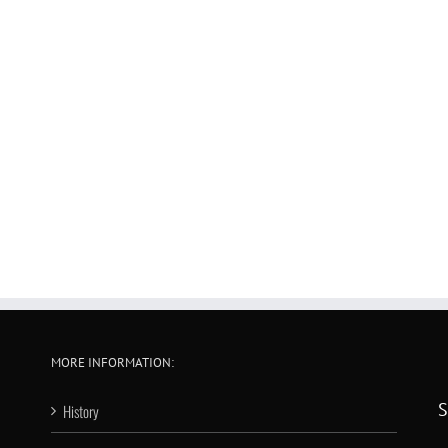
MORE INFORMATION:
S
History