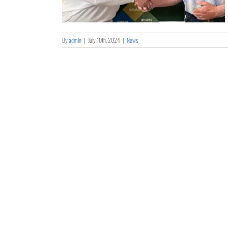
By
admin
|
July 10th, 2024
|
News