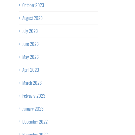
October 2023
August 2023
July 2023
June 2023
May 2023
April 2023
March 2023
February 2023
January 2023
December 2022
November 2022