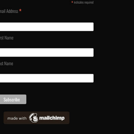
*
indicates required
*
mail Address
irst Name
ast Name