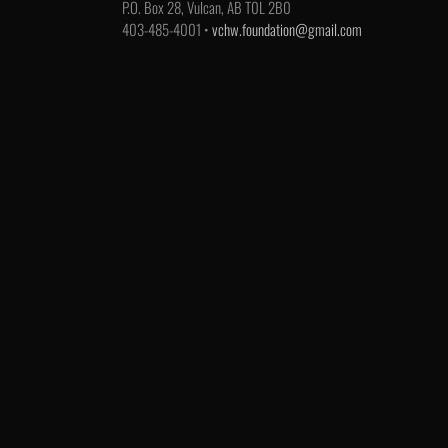
P.O. Box 28, Vulcan, AB T0L 2B0
403-485-4001 •
vchw.foundation@gmail.com