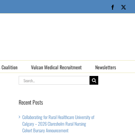
Facebook
X
 Coalition
Vulcan Medical Recruitment
Newsletters
Search
for:
Recent Posts
Collaborating for Rural Healthcare University of
Calgary – 2026 Claresholm Rural Nursing
Cohort Bursary Announcement