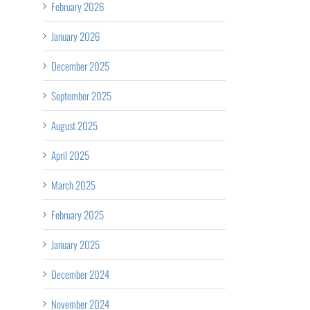
February 2026
January 2026
December 2025
September 2025
August 2025
April 2025
March 2025
February 2025
January 2025
December 2024
November 2024