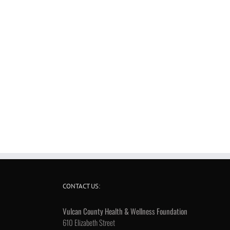
CONTACT US:
Vulcan County Health & Wellness Foundation
610 Elizabeth Street