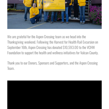
We are grateful for the Aspen Crossing team as we head into the
Thanksgiving weekend. Following the Harvest for Health Rail Excursion on
September 16th, Aspen Crossing has donated $10,593.00 to the VCHW
Foundation to support the health and wellness initiatives for Vulcan County.
Thank you to our Donors, Sponsors and Supporters, and the Aspen Crossing
Team.