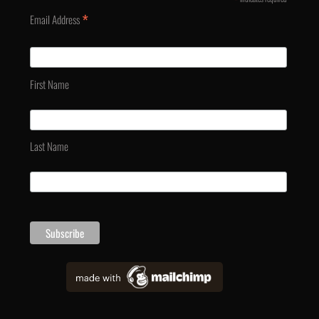
*
*
Email Address
First Name
Last Name