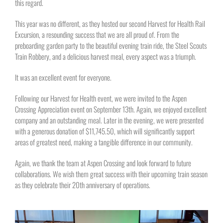
this regard.
This year was no different, as they hosted our second Harvest for Health Rail
Excursion, a resounding success that we are all proud of. From the
preboarding garden party to the beautiful evening train ride, the Steel Scouts
Train Robbery, and a delicious harvest meal, every aspect was a triumph.
It was an excellent event for everyone.
Following our Harvest for Health event, we were invited to the Aspen
Crossing Appreciation event on September 13th. Again, we enjoyed excellent
company and an outstanding meal. Later in the evening, we were presented
with a generous donation of $11,745.50, which will significantly support
areas of greatest need, making a tangible difference in our community.
Again, we thank the team at Aspen Crossing and look forward to future
collaborations. We wish them great success with their upcoming train season
as they celebrate their 20th anniversary of operations.