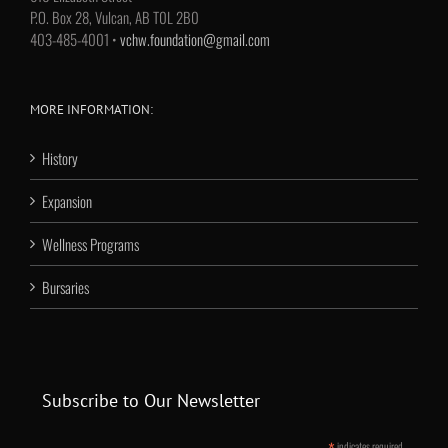
P.O. Box 28, Vulcan, AB T0L 2B0
403-485-4001 •
vchw.foundation@gmail.com
MORE INFORMATION:
History
Expansion
Wellness Programs
Bursaries
Subscribe to Our Newsletter
indicates required