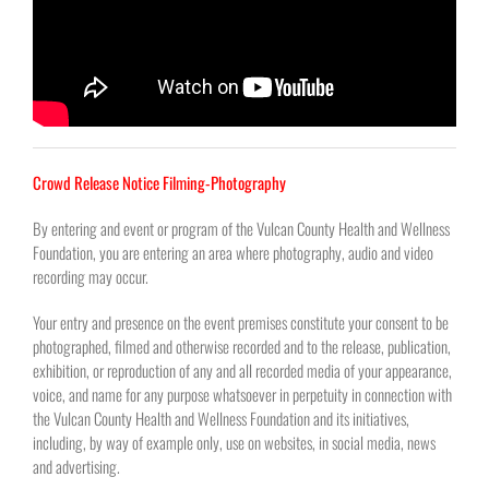
Crowd Release Notice Filming-Photography
By entering and event or program of the Vulcan County Health and Wellness
Foundation, you are entering an area where photography, audio and video
recording may occur.
Your entry and presence on the event premises constitute your consent to be
photographed, filmed and otherwise recorded and to the release, publication,
exhibition, or reproduction of any and all recorded media of your appearance,
voice, and name for any purpose whatsoever in perpetuity in connection with
the Vulcan County Health and Wellness Foundation and its initiatives,
including, by way of example only, use on websites, in social media, news
and advertising.