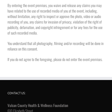
By entering the event premises, you waive and release any claims you may
have related to the use of recorded media of you at the event, including,
without limitation, any right to inspect or approve the photo, video or audio
recording of you, any claims for invasion of privacy, violation of the right of
publicity, defamation, and copyright infringement or for any fees for the use
of such recorded media.
You understand that all photography, filming and/or recording will be done in
reliance on this consent.
If you do not agree to the foregoing, please do not enter the event premises.
CONTACT US:
Vulcan County Health & Wellness Foundation
610 Elizabeth Street