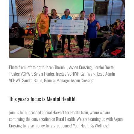
Photo from left to right: Jason Thornhill, Aspen Crossing, Lorelei Bexte,
Trustee VCHWF, Sylvia Hunter, Trustee VCHWF, Gail Wark, Exec Admin
VCHWF. Sandra Baille, General Manager Aspen Crossing
This year’s focus is Mental Health!
Join us for our second annual Harvest for Health train, where we are
continuing the conversation on Rural Health. We are teaming up with Aspen
Crossing to raise money for a great cause! Your Health & Wellness!