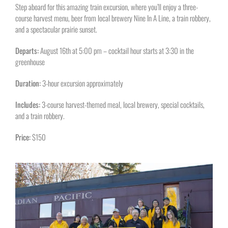
Step aboard for this amazing train excursion, where you’ll enjoy a three-
course harvest menu, beer from local brewery Nine In A Line, a train robbery,
and a spectacular prairie sunset.
Departs:
August 16th at 5:00 pm – cocktail hour starts at 3:30 in the
greenhouse
Duration:
3-hour excursion approximately
Includes:
3-course harvest-themed meal, local brewery, special cocktails,
and a train robbery.
Price:
$150