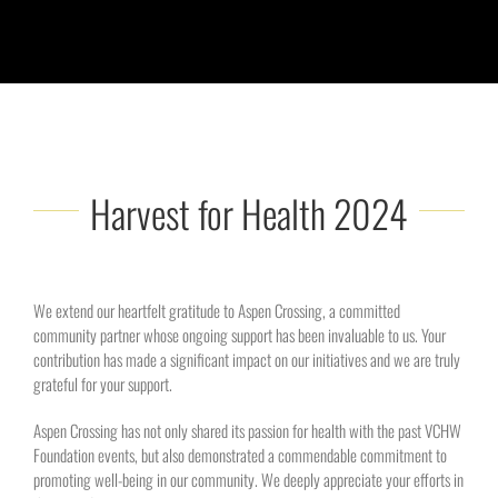
Harvest for Health 2024
We extend our heartfelt gratitude to Aspen Crossing, a committed
community partner whose ongoing support has been invaluable to us. Your
contribution has made a significant impact on our initiatives and we are truly
grateful for your support.
Aspen Crossing has not only shared its passion for health with the past VCHW
Foundation events, but also demonstrated a commendable commitment to
promoting well-being in our community. We deeply appreciate your efforts in