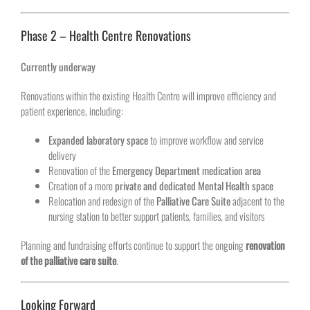
Phase 2 – Health Centre Renovations
Currently underway
Renovations within the existing Health Centre will improve efficiency and
patient experience, including:
Expanded laboratory space
to improve workflow and service
delivery
Renovation of the
Emergency Department medication area
Creation of a more
private and dedicated Mental Health space
Relocation and redesign of the
Palliative Care Suite
adjacent to the
nursing station to better support patients, families, and visitors
Planning and fundraising efforts continue to support the ongoing
renovation
of the palliative care suite
.
Looking Forward