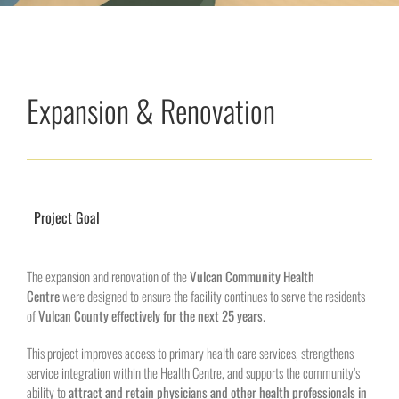
Expansion & Renovation
Project Goal
The expansion and renovation of the
Vulcan Community Health
Centre
were designed to ensure the facility continues to serve the residents
of
Vulcan County effectively for the next 25 years
.
This project improves access to primary health care services, strengthens
service integration within the Health Centre, and supports the community’s
ability to
attract and retain physicians and other health professionals in