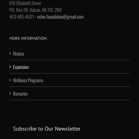
610 Elizabeth Street
P.O. Box 28, Vulcan, AB T0L 2B0
403-485-4001 •
vchw.foundation@gmail.com
MORE INFORMATION:
History
Expansion
Wellness Programs
Bursaries
Subscribe to Our Newsletter