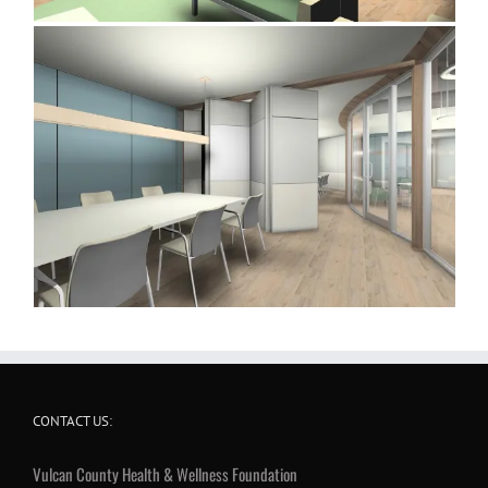
CONTACT US:
Vulcan County Health & Wellness Foundation