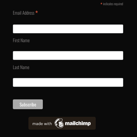
*
indicates required
*
Email Address
First Name
Last Name