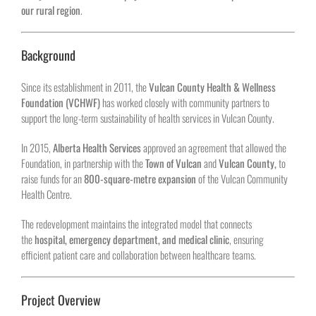
our rural region
.
Background
Since its establishment in 2011, the
Vulcan County Health & Wellness
Foundation (VCHWF)
has worked closely with community partners to
support the long-term sustainability of health services in Vulcan County.
In 2015,
Alberta Health Services
approved an agreement that allowed the
Foundation, in partnership with the
Town of Vulcan
and
Vulcan County,
to
raise funds for an
800-square-metre expansion
of the Vulcan Community
Health Centre.
The redevelopment maintains the integrated model that connects
the
hospital, emergency department, and medical clinic
, ensuring
efficient patient care and collaboration between healthcare teams.
Project Overview