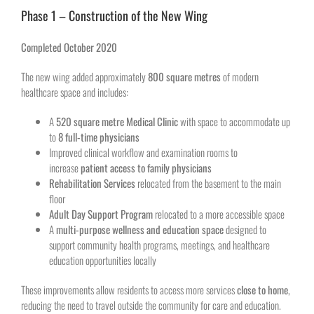
Phase 1 – Construction of the New Wing
Completed October 2020
The new wing added approximately
800 square metres
of modern
healthcare space and includes:
A
520 square metre Medical Clinic
with space to accommodate up
to
8 full-time physicians
Improved clinical workflow and examination rooms to
increase
patient access to family physicians
Rehabilitation Services
relocated from the basement to the main
floor
Adult Day Support Program
relocated to a more accessible space
A
multi-purpose wellness and education space
designed to
support community health programs, meetings, and healthcare
education opportunities locally
These improvements allow residents to access more services
close to home
,
reducing the need to travel outside the community for care and education.