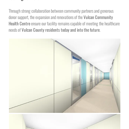
Through strong collaboration between community partners and generous
donor support, the expansion and renovations of the
Vulcan Community
Health Centre
ensure our facility remains capable of meeting the healthcare
needs of
Vulcan County residents today and into the future
.