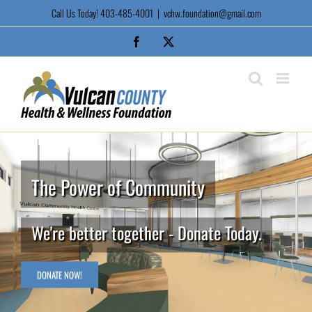
Skip
Call Us Today! 403-485-4001
|
vchw.foundation@gmail.com
to
content
Facebook
X
The Power of Community
We're better together - Donate Today.
DONATE NOW!