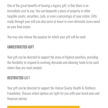
One of the great benefits of leaving a legacy gift, is that there is no
immediate cost to you. You can bequeath a piece of property or other
tangible assets, securities, cash, or even a percentage of your estate. Gifts
made through your will can also serve to lower or even eliminate taxes owed
on your final estate.
You may also choose the purpose for which your gift will be used:
UNRESTRICTED GIFT
Your gift can be directed to support the areas of highest priorities, providing
the flexibility to respond to evolving demands and allowing funds to be used
where they are most needed.
RESTRICTED
GIFT
Your gift can be directed to support the Vulcan County Health & Wellness
Foundation. Discuss which options are right for you with your loved ones and
financial advisor.