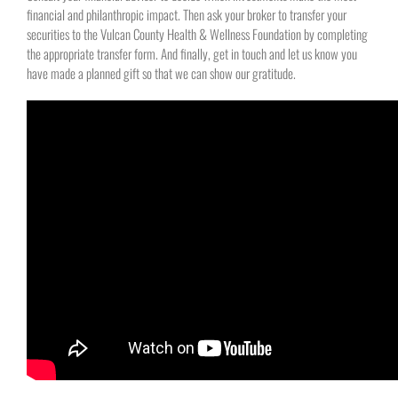
financial and philanthropic impact. Then ask your broker to transfer your
securities to the Vulcan County Health & Wellness Foundation by completing
the appropriate transfer form. And finally, get in touch and let us know you
have made a planned gift so that we can show our gratitude.