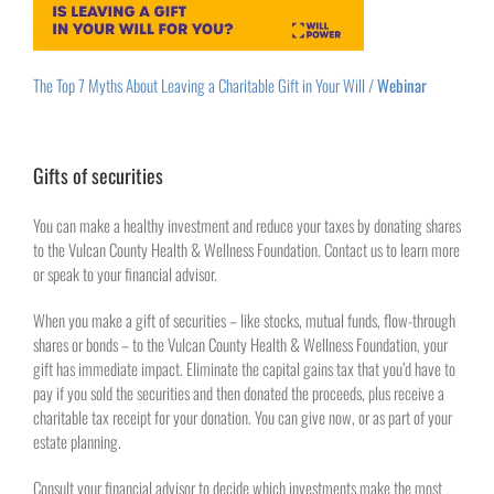
The Top 7 Myths About Leaving a Charitable Gift in Your Will /
Webinar
Gifts of securities
You can make a healthy investment and reduce your taxes by donating shares
to the Vulcan County Health & Wellness Foundation. Contact us to learn more
or speak to your financial advisor.
When you make a gift of securities – like stocks, mutual funds, flow-through
shares or bonds – to the Vulcan County Health & Wellness Foundation, your
gift has immediate impact. Eliminate the capital gains tax that you’d have to
pay if you sold the securities and then donated the proceeds, plus receive a
charitable tax receipt for your donation. You can give now, or as part of your
estate planning.
Consult your financial advisor to decide which investments make the most