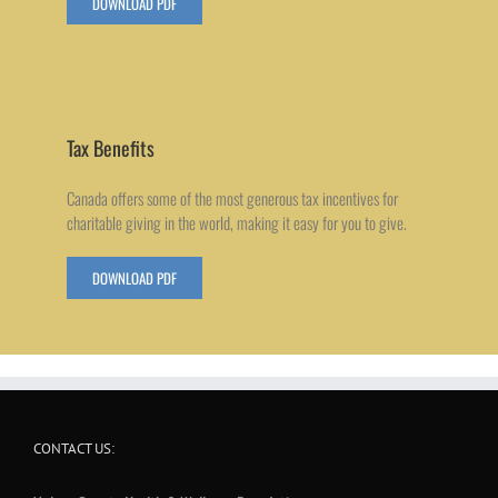
DOWNLOAD PDF
Tax Benefits
Canada offers some of the most generous tax incentives for
charitable giving in the world, making it easy for you to give.
DOWNLOAD PDF
CONTACT US: