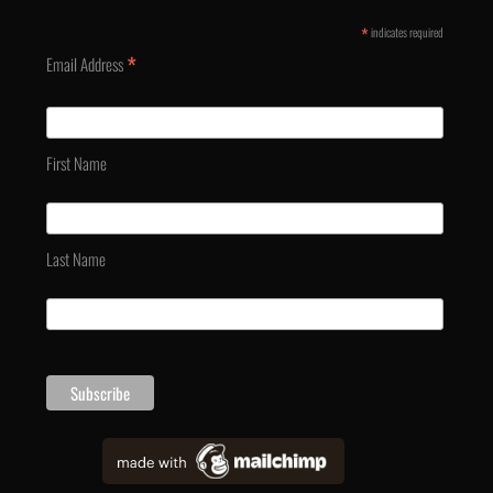
*
indicates required
*
Email Address
First Name
Last Name