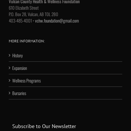
Vulcan County Health & Wellness Foundation
610 Elizabeth Street
P.O. Box 28, Vulcan, AB T0L 2B0
403-485-4001 •
vchw.foundation@gmail.com
MORE INFORMATION:
History
Expansion
Wellness Programs
Bursaries
Subscribe to Our Newsletter