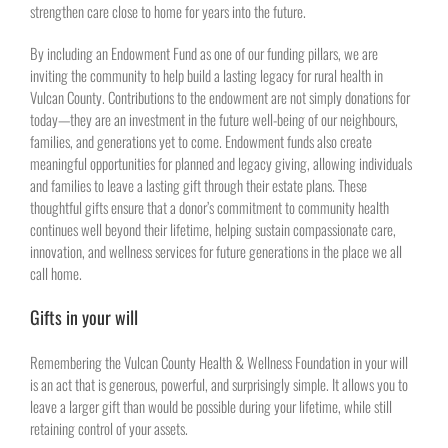
strengthen care close to home for years into the future.
By including an Endowment Fund as one of our funding pillars, we are
inviting the community to help build a lasting legacy for rural health in
Vulcan County. Contributions to the endowment are not simply donations for
today—they are an investment in the future well-being of our neighbours,
families, and generations yet to come. Endowment funds also create
meaningful opportunities for planned and legacy giving, allowing individuals
and families to leave a lasting gift through their estate plans. These
thoughtful gifts ensure that a donor’s commitment to community health
continues well beyond their lifetime, helping sustain compassionate care,
innovation, and wellness services for future generations in the place we all
call home.
Gifts in your will
Remembering the Vulcan County Health & Wellness Foundation in your will
is an act that is generous, powerful, and surprisingly simple. It allows you to
leave a larger gift than would be possible during your lifetime, while still
retaining control of your assets.