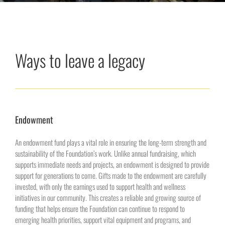
Ways to leave a legacy
Endowment
An endowment fund plays a vital role in ensuring the long-term strength and
sustainability of the Foundation’s work. Unlike annual fundraising, which
supports immediate needs and projects, an endowment is designed to provide
support for generations to come. Gifts made to the endowment are carefully
invested, with only the earnings used to support health and wellness
initiatives in our community. This creates a reliable and growing source of
funding that helps ensure the Foundation can continue to respond to
emerging health priorities, support vital equipment and programs, and