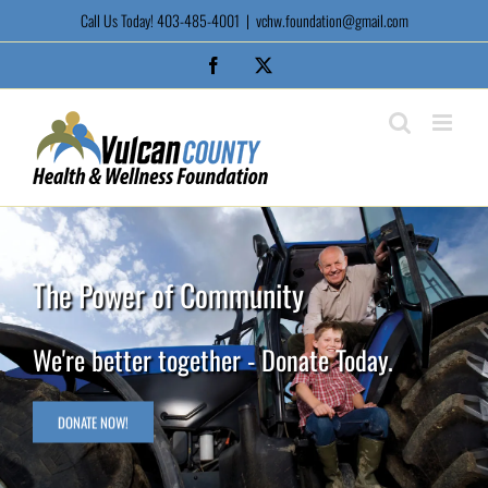
Skip
Call Us Today! 403-485-4001
|
vchw.foundation@gmail.com
to
content
Facebook
X
The Power of Community
We're better together - Donate Today.
DONATE NOW!