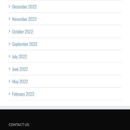
December 2022
November 2022
October 2022
September 2022
July 2022
June 2022
May 2022
February 2022
CONTACT US: