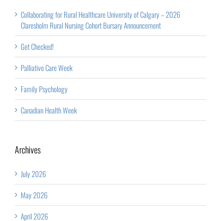
Collaborating for Rural Healthcare University of Calgary – 2026
Claresholm Rural Nursing Cohort Bursary Announcement
Get Checked!
Palliative Care Week
Family Psychology
Canadian Health Week
Archives
July 2026
May 2026
April 2026