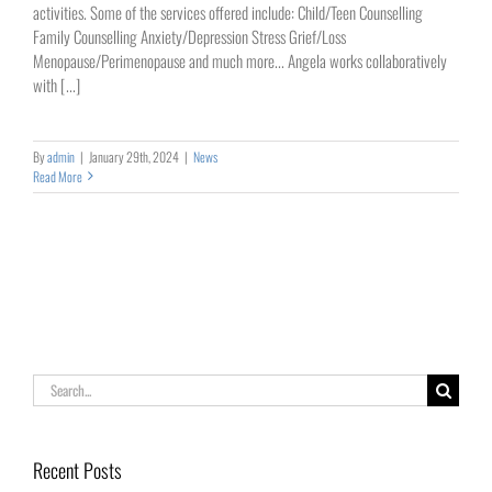
activities. Some of the services offered include: Child/Teen Counselling
Family Counselling Anxiety/Depression Stress Grief/Loss
Menopause/Perimenopause and much more... Angela works collaboratively
with [...]
By
admin
|
January 29th, 2024
|
News
Read More
Search
for:
Recent Posts