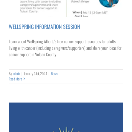
WELLSPRING INFORMATION SESSION
Learn about Wellspring Alberta's free cancer support resources for adults
living with cancer (including caregivers/supporters) and share your ideas for
cancer support in Vulcan County.
By
admin
|
January 31st, 2024
|
News
Read More