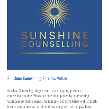
Sunshine Counselling Services Vulcan
Sunshine Counselling brings a warm and accepting presence to its
counselling practice. We use an eclectic approach by incorporating
traditional psychotherapeutic modalities— cognitive-behavioral, strength-
based and mindfulness-based practices, along with art and play-based