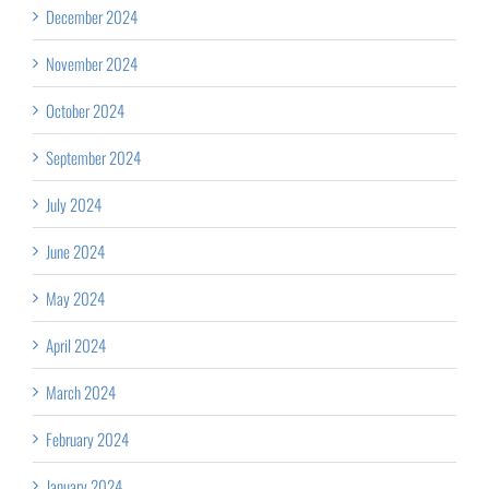
December 2024
November 2024
October 2024
September 2024
July 2024
June 2024
May 2024
April 2024
March 2024
February 2024
January 2024