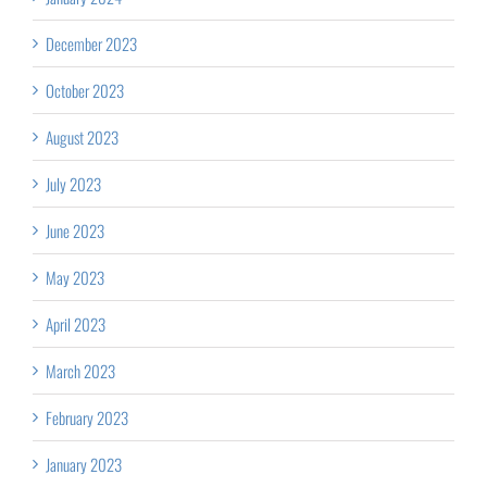
December 2023
October 2023
August 2023
July 2023
June 2023
May 2023
April 2023
March 2023
February 2023
January 2023