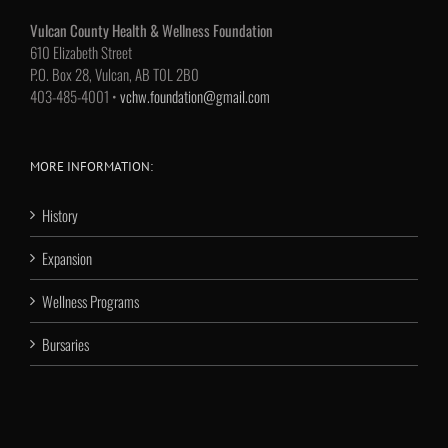
Vulcan County Health & Wellness Foundation
610 Elizabeth Street
P.O. Box 28, Vulcan, AB T0L 2B0
403-485-4001 •
vchw.foundation@gmail.com
MORE INFORMATION:
History
Expansion
Wellness Programs
Bursaries