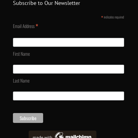
Subscribe to Our Newsletter
*
indicates required
*
Email Address
First Name
Last Name