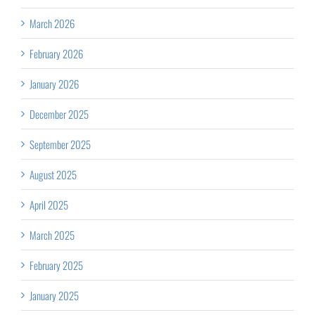
March 2026
February 2026
January 2026
December 2025
September 2025
August 2025
April 2025
March 2025
February 2025
January 2025