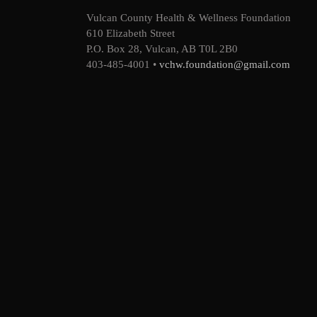
Vulcan County Health & Wellness Foundation
610 Elizabeth Street
P.O. Box 28, Vulcan, AB T0L 2B0
403-485-4001 •
vchw.foundation@gmail.com