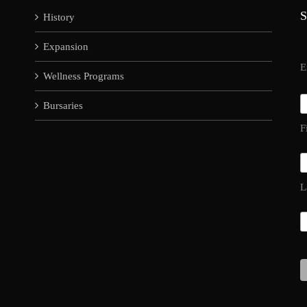
S
History
Expansion
E
Wellness Programs
Bursaries
F
L