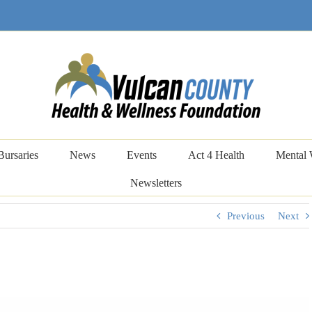
Bursaries
News
Events
Act 4 Health
Mental 
Newsletters
Previous
Next