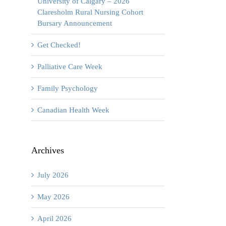
University of Calgary – 2026
Claresholm Rural Nursing Cohort
Bursary Announcement
Get Checked!
Palliative Care Week
Family Psychology
Canadian Health Week
Archives
July 2026
May 2026
April 2026