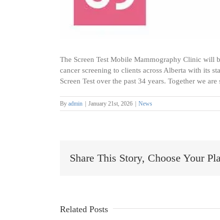
The Screen Test Mobile Mammography Clinic will b
cancer screening to clients across Alberta with its 
Screen Test over the past 34 years. Together we are
By
admin
|
January 21st, 2026
|
News
Share This Story, Choose Your Pl
Collaborating
for
Rural
Healthcare
Related Posts