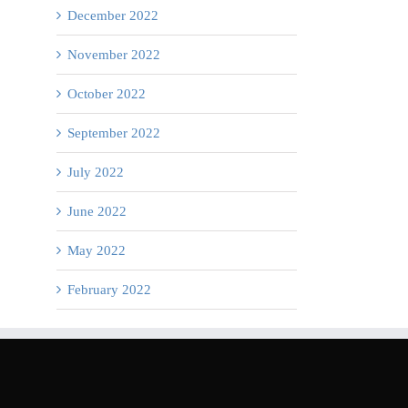
December 2022
November 2022
October 2022
September 2022
July 2022
June 2022
May 2022
February 2022