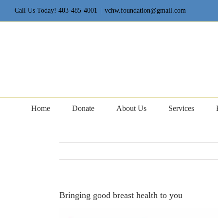
Skip
Call Us Today! 403-485-4001
|
vchw.foundation@gmail.com
to
content
Home
Donate
About Us
Services
Bringing good breast health to you
View