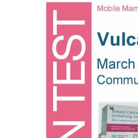
Larger
Image