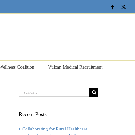
Facebook
X
Wellness Coalition
Vulcan Medical Recruitment
Search
for:
Recent Posts
Collaborating for Rural Healthcare