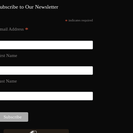
ubscribe to Our Newsletter
*
indicates required
*
mail Address
irst Name
ast Name