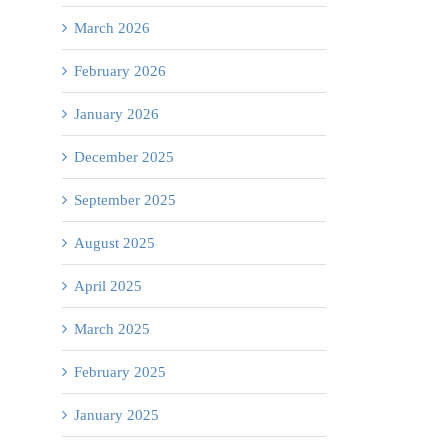
March 2026
February 2026
January 2026
December 2025
September 2025
August 2025
April 2025
March 2025
February 2025
January 2025