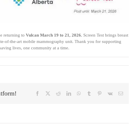
e returning to
Vulcan March 19 to 21, 2026.
Screen Test brings breast
state-of-the-art mobile mammography unit.
Thank you for supporting
 saving lives, one community at a time.
atform!
Facebook
X
Reddit
LinkedIn
WhatsApp
Tumblr
Pinterest
Vk
Ema