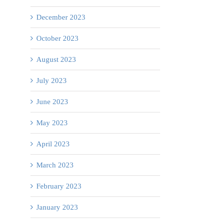
University
December 2023
of
Palliative
Get
Calgary
Care
October 2023
Checked!
Ps
–
Week
August 2023
2026
July 2023
Claresholm
Rural
June 2023
Nursing
May 2023
Cohort
April 2023
Bursary
Announcement
March 2023
February 2023
January 2023