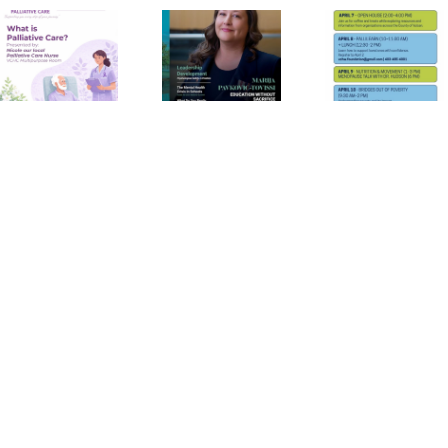
Canadian
Family
Health
Psychology
Week