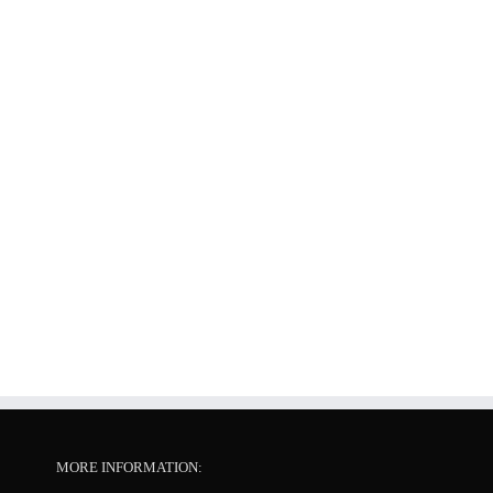
MORE INFORMATION: