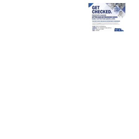
University
of
Palliative
Get
Calgary
Care
Checked!
–
Week
2026
Claresholm
Rural
Nursing
Cohort
Bursary
Announcement