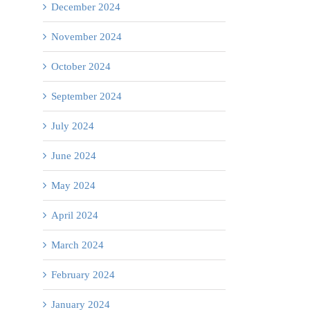
December 2024
November 2024
October 2024
September 2024
July 2024
June 2024
May 2024
April 2024
Collaborating
il
for
March 2024
Rural
February 2024
Healthcare
January 2024