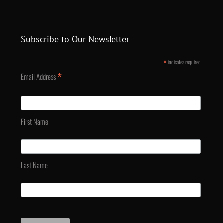
Subscribe to Our Newsletter
*
indicates required
*
Email Address
First Name
Last Name