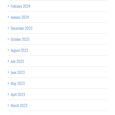
February 2024
January 2024
December 2023
October 2023
August 2023
July 2023
June 2023
May 2023
April 2023
March 2023