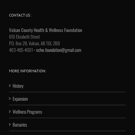
CONTACT US:
Vulcan County Health & Wellness Foundation
610 Elizabeth Street
P.O. Box 28, Vulcan, AB T0L 2B0
403-485-4001 •
vchw.foundation@gmail.com
MORE INFORMATION:
History
Expansion
Wellness Programs
Bursaries