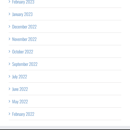
February 2023
January 2023
December 2022
November 2022
October 2022
September 2022
July 2022
June 2022
May 2022
February 2022