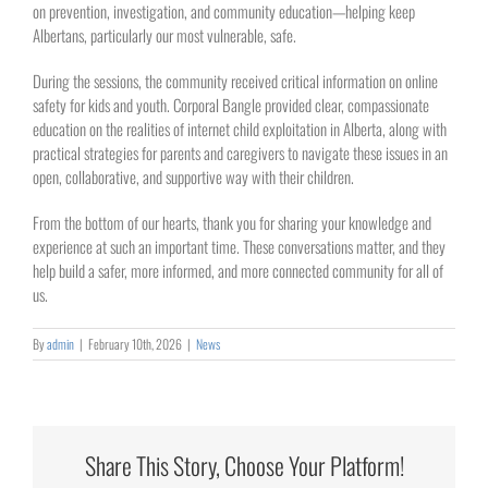
on prevention, investigation, and community education—helping keep
Albertans, particularly our most vulnerable, safe.
During the sessions, the community received critical information on online
safety for kids and youth. Corporal Bangle provided clear, compassionate
education on the realities of internet child exploitation in Alberta, along with
practical strategies for parents and caregivers to navigate these issues in an
open, collaborative, and supportive way with their children.
From the bottom of our hearts, thank you for sharing your knowledge and
experience at such an important time. These conversations matter, and they
help build a safer, more informed, and more connected community for all of
us.
By
admin
|
February 10th, 2026
|
News
Share This Story, Choose Your Platform!