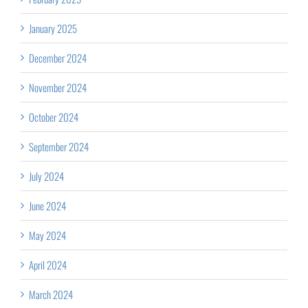
January 2025
December 2024
November 2024
October 2024
September 2024
July 2024
June 2024
May 2024
April 2024
March 2024