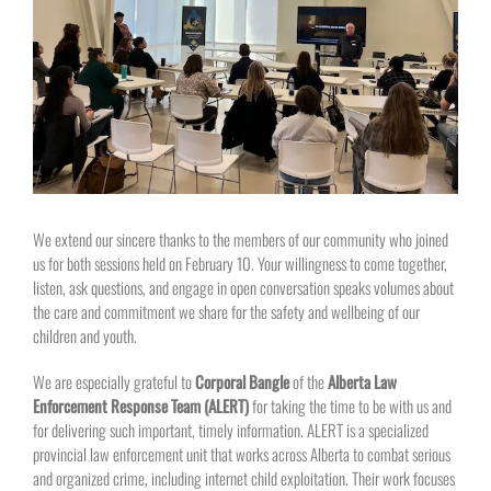
Larger
Image
We extend our sincere thanks to the members of our community who joined
us for both sessions held on February 10. Your willingness to come together,
listen, ask questions, and engage in open conversation speaks volumes about
the care and commitment we share for the safety and wellbeing of our
children and youth.
We are especially grateful to
Corporal Bangle
of the
Alberta Law
Enforcement Response Team (ALERT)
for taking the time to be with us and
for delivering such important, timely information. ALERT is a specialized
provincial law enforcement unit that works across Alberta to combat serious
and organized crime, including internet child exploitation. Their work focuses