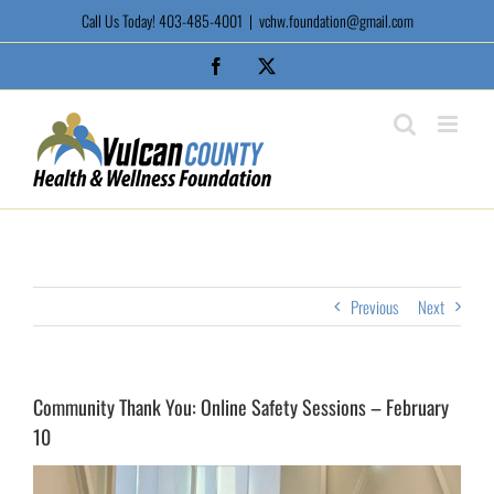
Skip
Call Us Today! 403-485-4001
|
vchw.foundation@gmail.com
to
content
Facebook
X
Previous
Next
Community Thank You: Online Safety Sessions – February
10
View