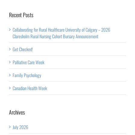
Announcement
Recent Posts
Collaborating for Rural Healthcare University of Calgary – 2026
Claresholm Rural Nursing Cohort Bursary Announcement
Get Checked!
Palliative Care Week
Family Psychology
Canadian Health Week
Archives
July 2026