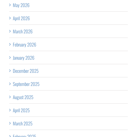
May 2026
April 2026
March 2026
February 2026
January 2026
December 2025
September 2025
August 2025
April 2025
March 2025
February 2025