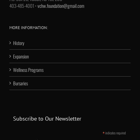
403-485-4001 •
vchw.foundation@gmail.com
MORE INFORMATION:
History
Expansion
Wellness Programs
Bursaries
Subscribe to Our Newsletter
*
indicates required