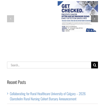
University
of
Calgary
Family
Get Checked!
–
Psychology
2026
Claresholm
Rural
Nursing
Cohort
Search
Bursary
for:
Announcement
Recent Posts
Collaborating for Rural Healthcare University of Calgary – 2026
Claresholm Rural Nursing Cohort Bursary Announcement