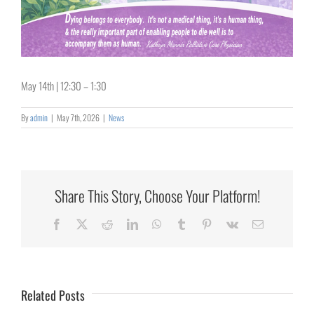
May 14th | 12:30 – 1:30
By
admin
|
May 7th, 2026
|
News
Share This Story, Choose Your Platform!
Collaborating
Facebook
X
Reddit
LinkedIn
WhatsApp
Tumblr
Pinterest
Vk
Email
for
Rural
Healthcare
Related Posts