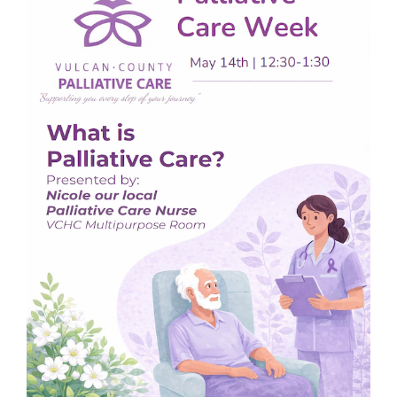
Image