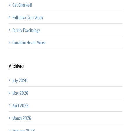
Get Checked!
Palliative Care Week
Family Psychology
Canadian Health Week
Archives
July 2026
May 2026
April 2026
March 2026
February 2026