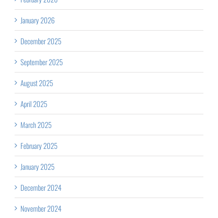
January 2026
December 2025
September 2025
August 2025
April 2025
March 2025
February 2025
January 2025
December 2024
November 2024