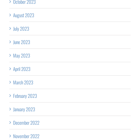
October 2023
August 2023
July 2023
June 2023
May 2023
April 2023
March 2023
February 2023
January 2023
December 2022
November 2022