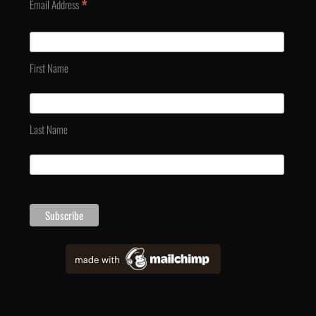
*
Email Address
First Name
Last Name