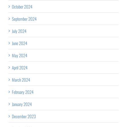
October 2024
September 2024
July 2024
June 2024
May 2024
April 2024
March 2024
February 2024
January 2024
December 2023