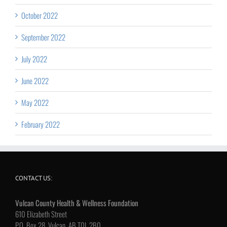
October 2022
September 2022
July 2022
June 2022
May 2022
February 2022
CONTACT US:
Vulcan County Health & Wellness Foundation
610 Elizabeth Street
P.O. Box 28, Vulcan, AB T0L 2B0