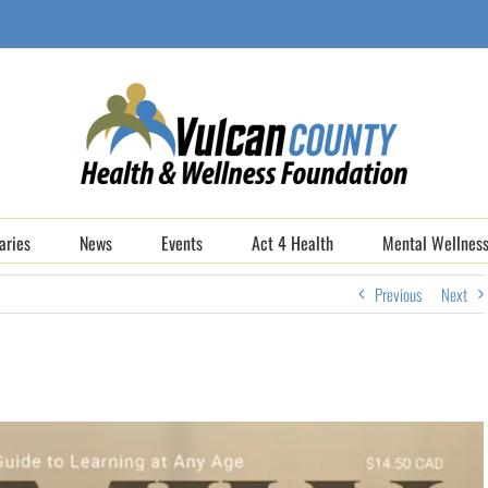
aries
News
Events
Act 4 Health
Mental Wellness
Previous
Next