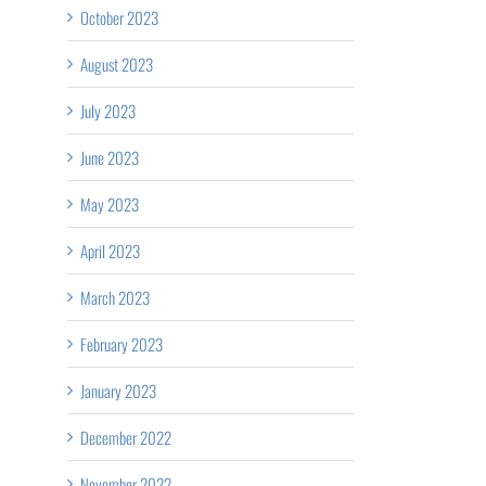
of
C
October 2023
Get
Palliative
Calgary
August 2023
Checked!
Care Week
–
July 2023
2026
Claresholm
June 2023
Rural
May 2023
Nursing
April 2023
Cohort
Bursary
March 2023
Announcement
February 2023
January 2023
December 2022
November 2022