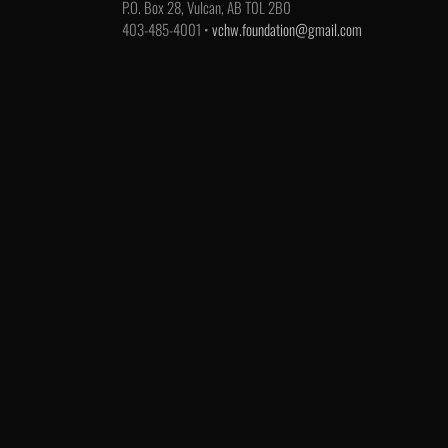
P.O. Box 28, Vulcan, AB T0L 2B0
403-485-4001 •
vchw.foundation@gmail.com