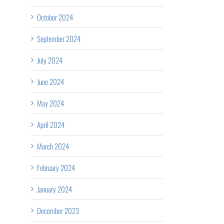
October 2024
September 2024
July 2024
June 2024
May 2024
April 2024
Collaborating
March 2024
il
for
February 2024
Rural
January 2024
Healthcare
December 2023
University