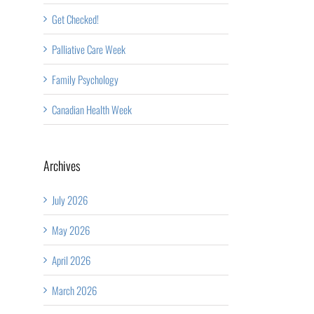
Get Checked!
Palliative Care Week
Family Psychology
Canadian Health Week
Archives
July 2026
May 2026
April 2026
March 2026