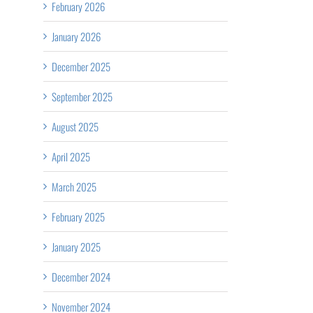
February 2026
January 2026
December 2025
September 2025
August 2025
April 2025
March 2025
February 2025
January 2025
December 2024
November 2024