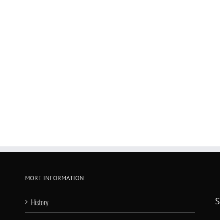
MORE INFORMATION:
S
History