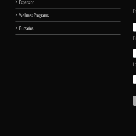
Expansion
E
Wellness Programs
Bursaries
F
L