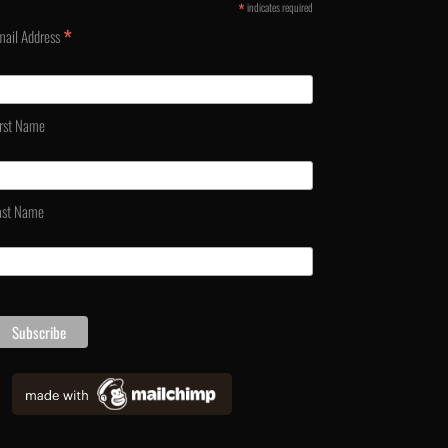
*
indicates required
*
mail Address
irst Name
ast Name