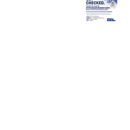
of
Get
Palliative
Calgary
Checked!
Care Week
–
2026
Claresholm
Rural
Nursing
Cohort
Bursary
Announcement