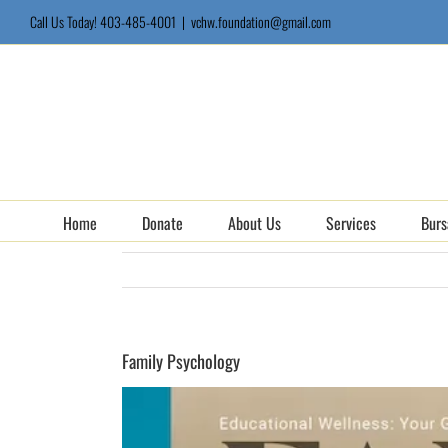
Skip
Call Us Today! 403-485-4001
|
vchw.foundation@gmail.com
to
content
Home
Donate
About Us
Services
Burs
Family Psychology
View
Larger
Image