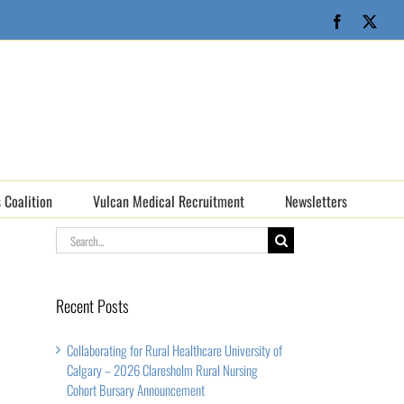
Facebook
X
 Coalition
Vulcan Medical Recruitment
Newsletters
Search
for:
Recent Posts
Collaborating for Rural Healthcare University of
Calgary – 2026 Claresholm Rural Nursing
Cohort Bursary Announcement