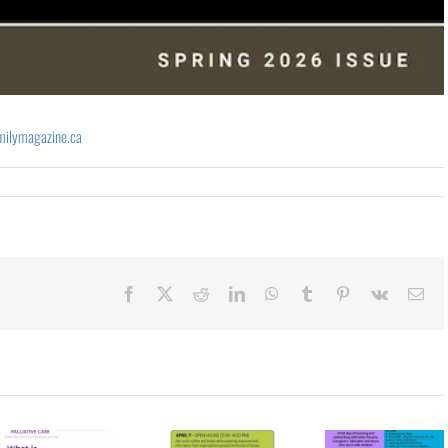
milymagazine.ca
Facebook
X
Reddit
LinkedIn
WhatsApp
Tumblr
Pinterest
Vk
Ema