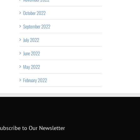
October 2022
September 2022
July 2022
June 2022
May 2022
February 2022
ubscribe to Our Newsletter