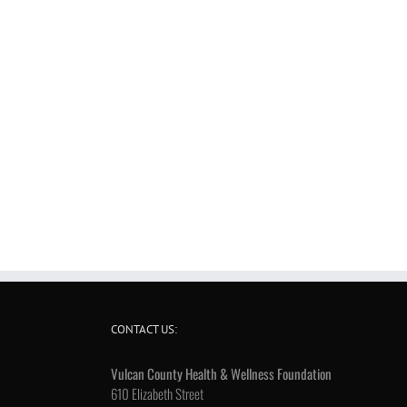
CONTACT US:
Vulcan County Health & Wellness Foundation
610 Elizabeth Street