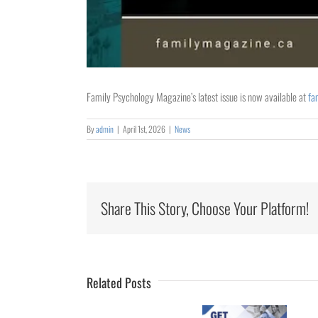
Family Psychology Magazine’s latest issue is now available at
fa
By
admin
|
April 1st, 2026
|
News
Share This Story, Choose Your Platform!
Collaborating
for
Rural
Healthcare
Related Posts
University