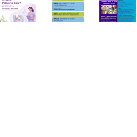
Canadian
Parent
Health
Conference
Week