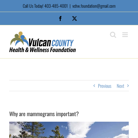
Skip
Call Us Today! 403-485-4001
|
vchw.foundation@gmail.com
to
content
Facebook
X
Previous
Next
Why are mammograms important?
View
Larger