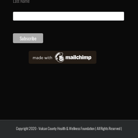
Last Name
Copyright 2020 - Vulcan County Health & Wellness Foundation | All Rights Reserved |