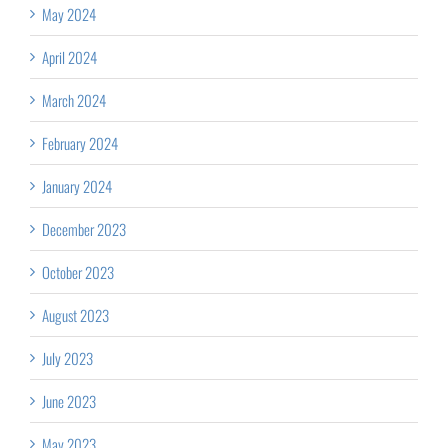
May 2024
April 2024
March 2024
February 2024
January 2024
December 2023
October 2023
August 2023
July 2023
June 2023
May 2023