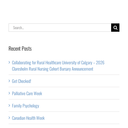
Rural
Nursing
Cohort
Search
Bursary
for:
Announcement
Recent Posts
Collaborating for Rural Healthcare University of Calgary – 2026
Claresholm Rural Nursing Cohort Bursary Announcement
Get Checked!
Palliative Care Week
Family Psychology
Canadian Health Week