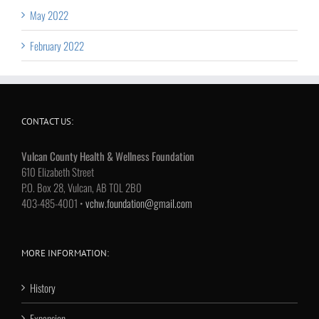
May 2022
February 2022
CONTACT US:
Vulcan County Health & Wellness Foundation
610 Elizabeth Street
P.O. Box 28, Vulcan, AB T0L 2B0
403-485-4001 •
vchw.foundation@gmail.com
MORE INFORMATION:
History
Expansion