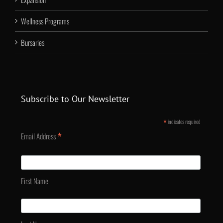
Wellness Programs
Bursaries
Subscribe to Our Newsletter
*
indicates required
*
Email Address
First Name