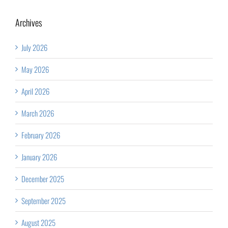
Archives
July 2026
May 2026
April 2026
March 2026
February 2026
January 2026
December 2025
September 2025
August 2025