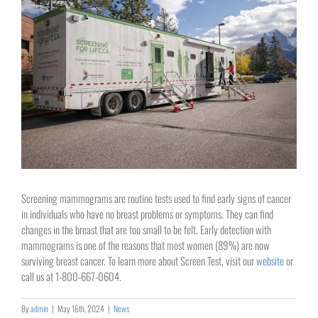
Image
Screening mammograms are routine tests used to find early signs of cancer
in individuals who have no breast problems or symptoms. They can find
changes in the breast that are too small to be felt.
Early detection with
mammograms is one of the reasons that most women (89%) are now
surviving breast cancer. To learn more about Screen Test, visit our
website
or
call us at 1-800-667-0604.
By
admin
|
May 16th, 2024
|
News