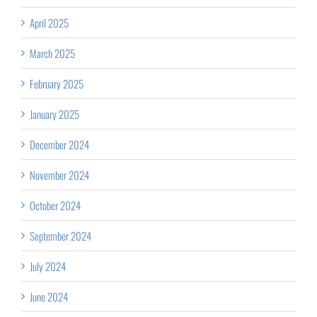
April 2025
March 2025
February 2025
January 2025
December 2024
November 2024
October 2024
September 2024
July 2024
June 2024