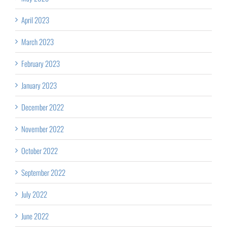
April 2023
March 2023
February 2023
January 2023
December 2022
November 2022
October 2022
September 2022
July 2022
June 2022