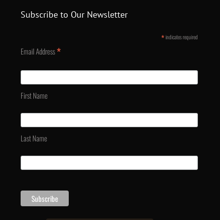
Subscribe to Our Newsletter
*
indicates required
*
Email Address
First Name
Last Name