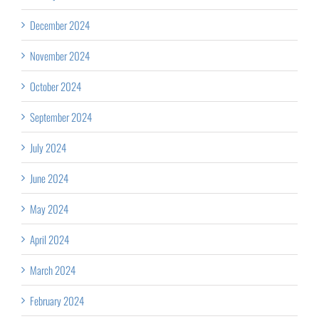
December 2024
November 2024
October 2024
September 2024
July 2024
June 2024
May 2024
April 2024
March 2024
February 2024