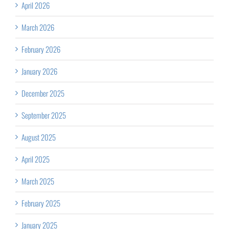
April 2026
March 2026
February 2026
January 2026
December 2025
September 2025
August 2025
April 2025
March 2025
February 2025
January 2025