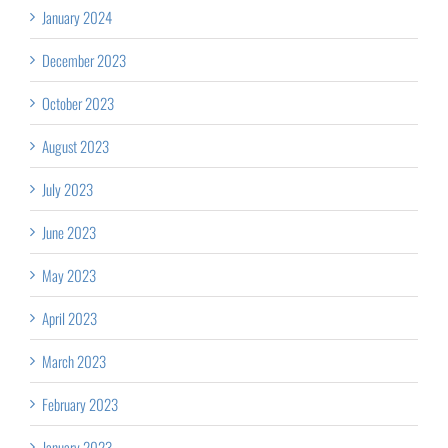
January 2024
December 2023
October 2023
August 2023
July 2023
June 2023
May 2023
April 2023
March 2023
February 2023
January 2023