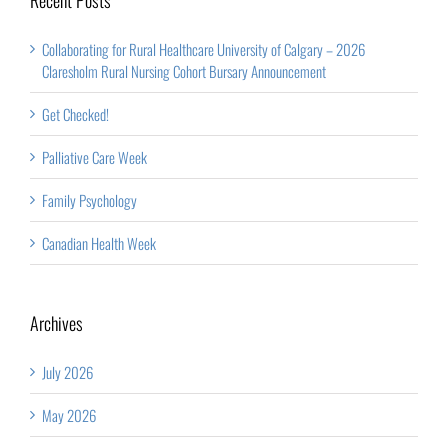
Collaborating for Rural Healthcare University of Calgary – 2026
Claresholm Rural Nursing Cohort Bursary Announcement
Get Checked!
Palliative Care Week
Family Psychology
Canadian Health Week
Archives
July 2026
May 2026