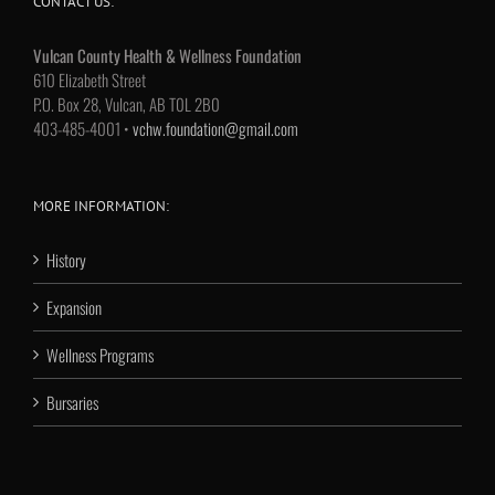
CONTACT US:
Vulcan County Health & Wellness Foundation
610 Elizabeth Street
P.O. Box 28, Vulcan, AB T0L 2B0
403-485-4001 •
vchw.foundation@gmail.com
MORE INFORMATION:
History
Expansion
Wellness Programs
Bursaries