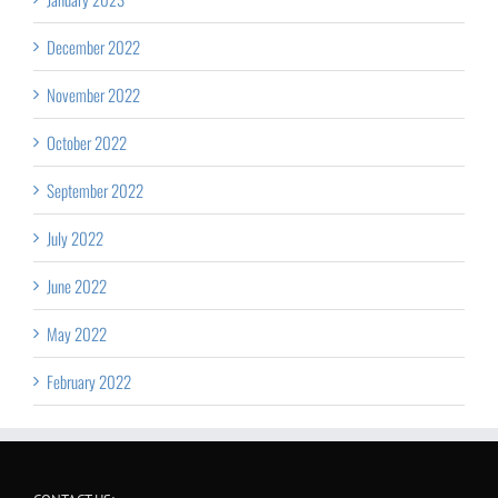
December 2022
November 2022
October 2022
September 2022
July 2022
June 2022
May 2022
February 2022