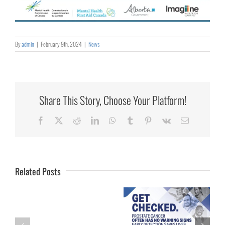
By
admin
|
February 9th, 2024
|
News
Share This Story, Choose Your Platform!
Collaborating
Facebook
X
Reddit
LinkedIn
WhatsApp
Tumblr
Pinterest
Vk
Email
for
Rural
Healthcare
Related Posts
University
of
Calgary
Palliative Care