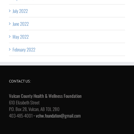
July 2022
June 2022
May 2022
February 2022
CONTACT US:
Vulcan County Health & Wellness Foundation
610 Elizabeth Street
P.O. Box 28, Vulcan, AB T0L 2B0
403-485-4001 •
vchw.foundation@gmail.com