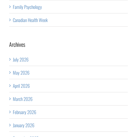
Family Psychology
Canadian Health Week
Archives
July 2026
May 2026
April 2026
March 2026
February 2026
January 2026