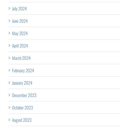
July 2024
June 2024
May 2024
April 2024
March 2024
February 2024
January 2024
December 2023
October 2023
August 2023