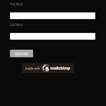
First Name
Last Name