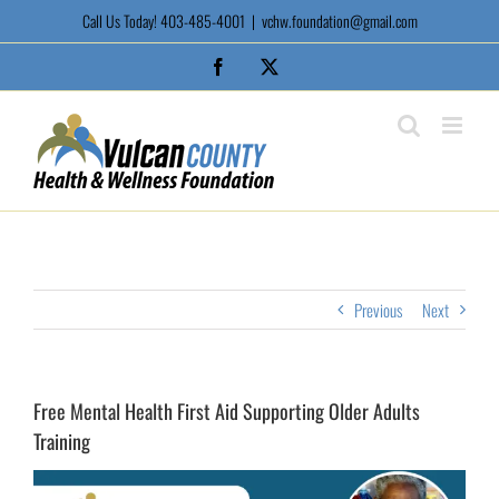
Skip
Call Us Today! 403-485-4001
|
vchw.foundation@gmail.com
to
content
Facebook
X
Previous
Next
Free Mental Health First Aid Supporting Older Adults
Training
View