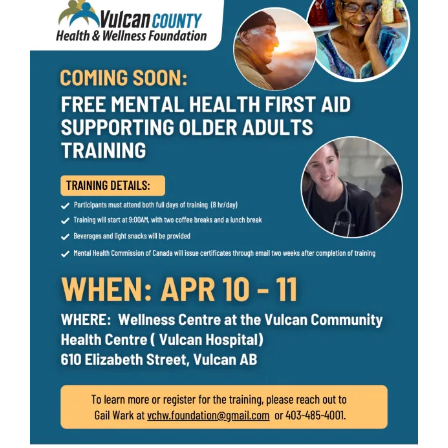
Larger
Image