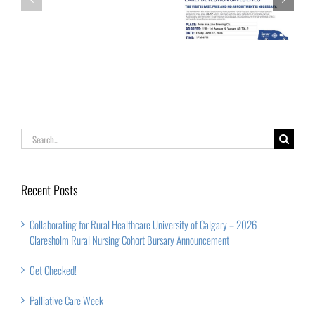
Get Checked!
–
Week
2026
Claresholm
Rural
Nursing
Cohort
Search
Bursary
for:
Announcement
Recent Posts
Collaborating for Rural Healthcare University of Calgary – 2026
Claresholm Rural Nursing Cohort Bursary Announcement
Get Checked!
Palliative Care Week