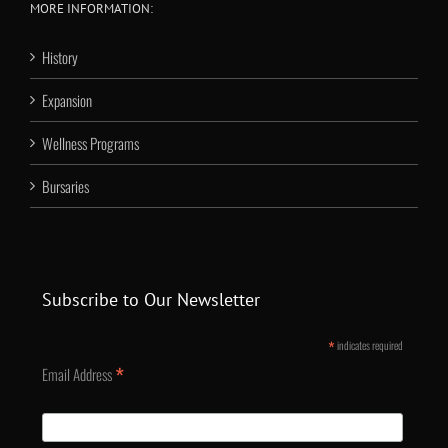
MORE INFORMATION:
History
Expansion
Wellness Programs
Bursaries
Subscribe to Our Newsletter
*
indicates required
*
Email Address