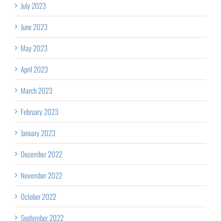
July 2023
June 2023
May 2023
April 2023
March 2023
February 2023
January 2023
December 2022
November 2022
October 2022
September 2022