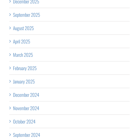
December 2025
September 2025
August 2025
April 2025
March 2025
February 2025
January 2025
December 2024
November 2024
October 2024
September 2024