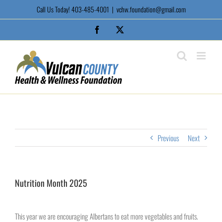
Skip
Call Us Today! 403-485-4001
|
vchw.foundation@gmail.com
to
content
Facebook
X
Previous
Next
Nutrition Month 2025
View
Larger
This year we are encouraging Albertans to eat more vegetables and fruits.