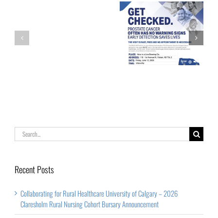
of
Calgary
Palliative Care
Get Checked!
–
Week
2026
Claresholm
Rural
Nursing
Cohort
Search
Bursary
for:
Announcement
Recent Posts
Collaborating for Rural Healthcare University of Calgary – 2026
Claresholm Rural Nursing Cohort Bursary Announcement