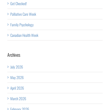
Get Checked!
Palliative Care Week
Family Psychology
Canadian Health Week
Archives
July 2026
May 2026
April 2026
March 2026
February 2026