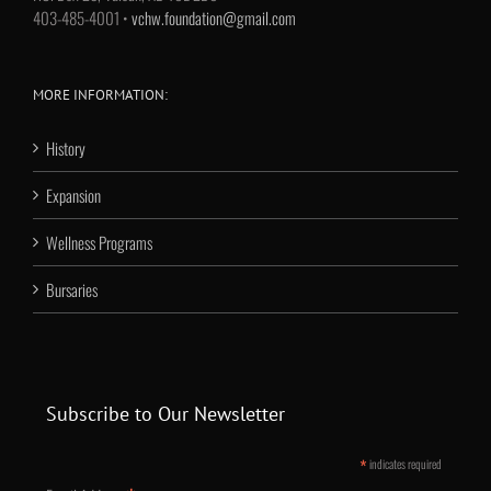
403-485-4001 •
vchw.foundation@gmail.com
MORE INFORMATION:
History
Expansion
Wellness Programs
Bursaries
Subscribe to Our Newsletter
*
indicates required