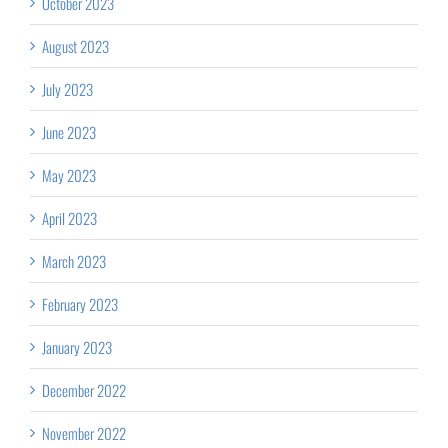
October 2023
August 2023
July 2023
June 2023
May 2023
April 2023
March 2023
February 2023
January 2023
December 2022
November 2022