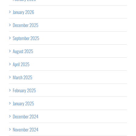
January 2026
December 2025
September 2025
August 2025
April 2025
March 2025
February 2025
January 2025
December 2024
November 2024