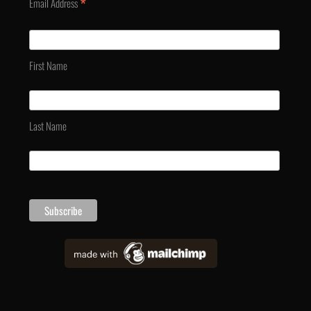
*
Email Address
First Name
Last Name