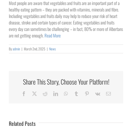
Image
Most people are aware that vegetables and fruits are an important part of a
healthy eating pattern – they are packed with vitamins, minerals and fibre.
Including vegetables and fruits daily may help to reduce your risk of heart
disease, stroke and certain types of cancer. Eating vegetables and fruits
every day can sometimes be challenging – in fact, 80% or more of Albertans
are not getting enough.
Read More
By
admin
|
March 2nd, 2025
|
News
Share This Story, Choose Your Platform!
Collaborating
Facebook
X
Reddit
LinkedIn
WhatsApp
Tumblr
Pinterest
Vk
Email
for
Rural
Healthcare
Related Posts
University