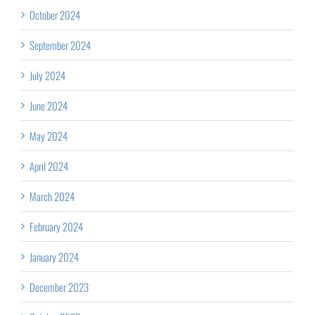
October 2024
September 2024
July 2024
June 2024
May 2024
April 2024
March 2024
February 2024
January 2024
December 2023