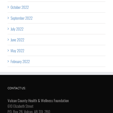
October 2022
September 2022
July 2022
June 2022
May 2022
February 2022
CONTACT US:
Vulcan County Health & Wellness Foundation
610 Elizabeth Street
P.O. Box 28, Vulcan, AB T0L 2B0