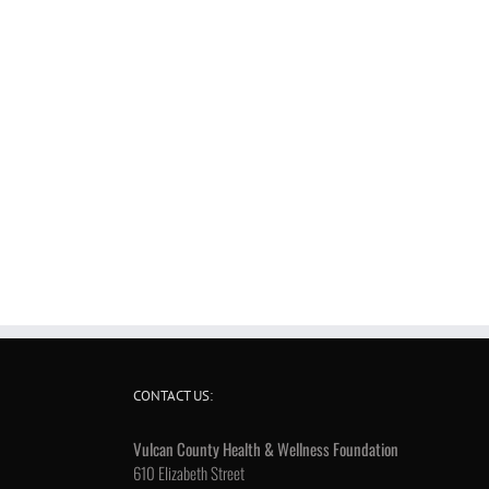
CONTACT US:
Vulcan County Health & Wellness Foundation
610 Elizabeth Street