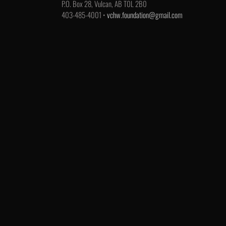
P.O. Box 28, Vulcan, AB T0L 2B0
403-485-4001 •
vchw.foundation@gmail.com