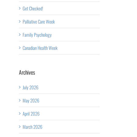
Get Checked!
Palliative Care Week
Family Psychology
Canadian Health Week
Archives
July 2026
May 2026
April 2026
March 2026