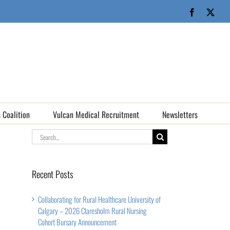
Facebook
X
 Coalition
Vulcan Medical Recruitment
Newsletters
Search
for:
Recent Posts
Collaborating for Rural Healthcare University of
Calgary – 2026 Claresholm Rural Nursing
Cohort Bursary Announcement