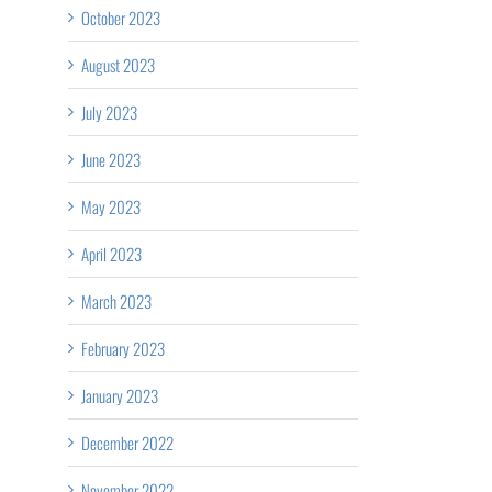
October 2023
August 2023
July 2023
June 2023
May 2023
April 2023
March 2023
February 2023
January 2023
December 2022
November 2022