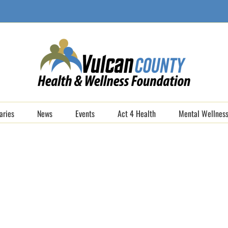
aries
News
Events
Act 4 Health
Mental Wellness