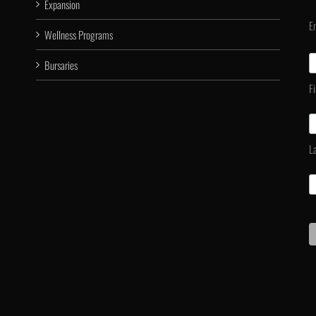
Expansion
E
Wellness Programs
Bursaries
F
L