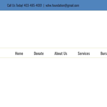
Skip
Call Us Today! 403-485-4001
|
vchw.foundation@gmail.com
to
content
Home
Donate
About Us
Services
Burs