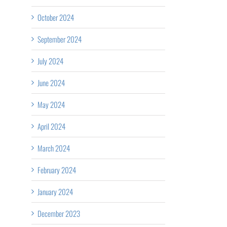
October 2024
September 2024
July 2024
June 2024
May 2024
April 2024
March 2024
February 2024
January 2024
December 2023