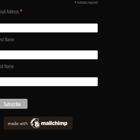
*
indicates required
*
mail Address
irst Name
ast Name