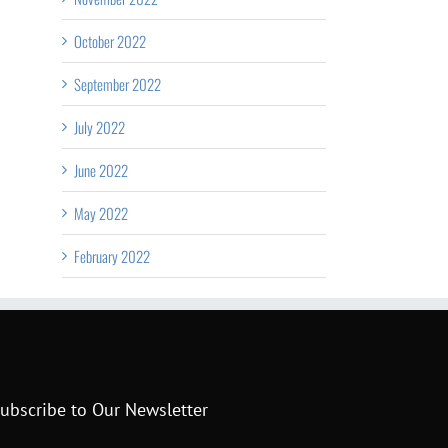
October 2022
September 2022
July 2022
June 2022
May 2022
February 2022
ubscribe to Our Newsletter