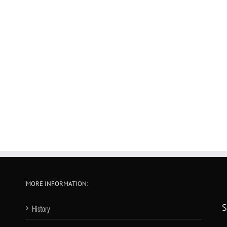
MORE INFORMATION:
S
History