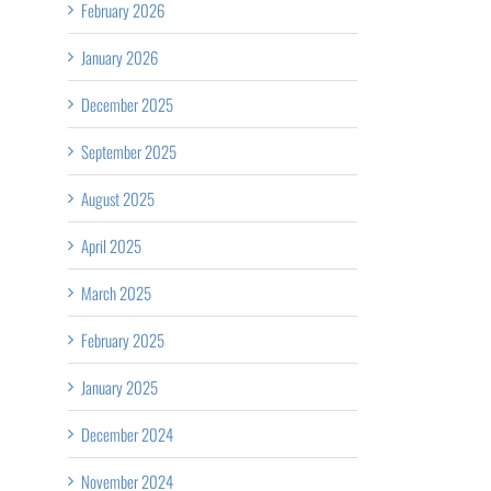
February 2026
January 2026
December 2025
September 2025
August 2025
April 2025
March 2025
February 2025
January 2025
December 2024
November 2024