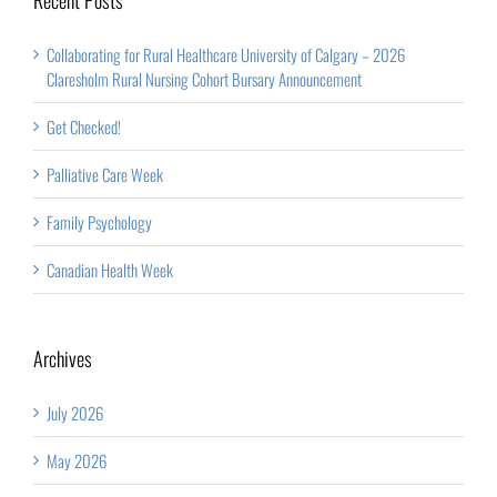
Collaborating for Rural Healthcare University of Calgary – 2026
Claresholm Rural Nursing Cohort Bursary Announcement
Get Checked!
Palliative Care Week
Family Psychology
Canadian Health Week
Archives
July 2026
May 2026