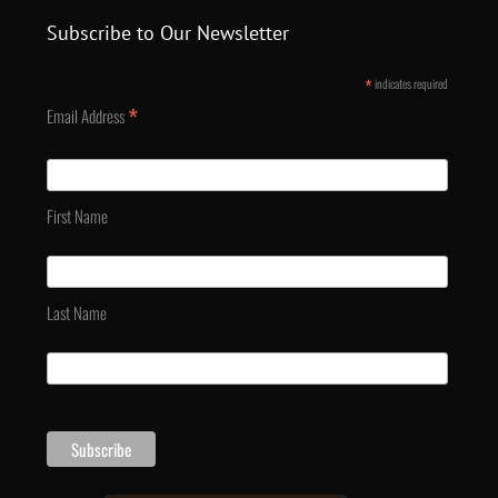
Subscribe to Our Newsletter
*
indicates required
*
Email Address
First Name
Last Name