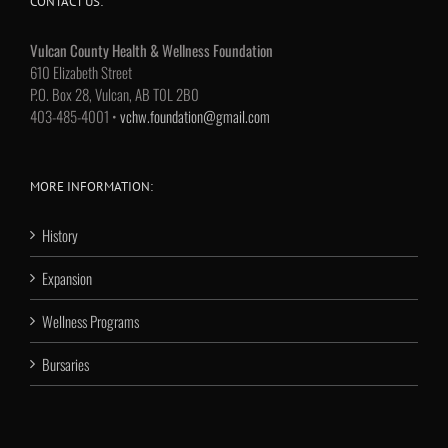
CONTACT US:
Vulcan County Health & Wellness Foundation
610 Elizabeth Street
P.O. Box 28, Vulcan, AB T0L 2B0
403-485-4001 •
vchw.foundation@gmail.com
MORE INFORMATION:
History
Expansion
Wellness Programs
Bursaries