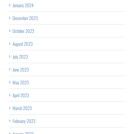
January 2024
December 2023
October 2023
August 2023
July 2023
June 2023
May 2023
April 2023
March 2023
February 2023
January 2023