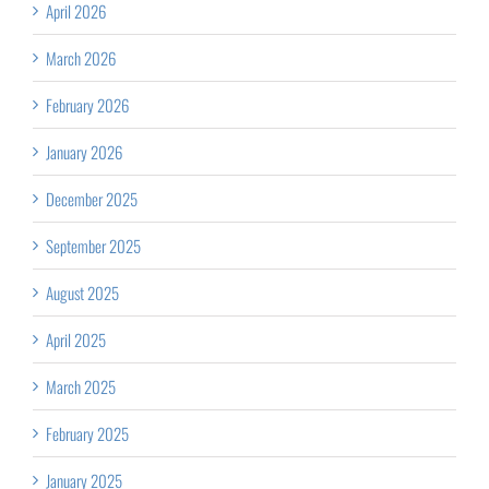
April 2026
March 2026
February 2026
January 2026
December 2025
September 2025
August 2025
April 2025
March 2025
February 2025
January 2025