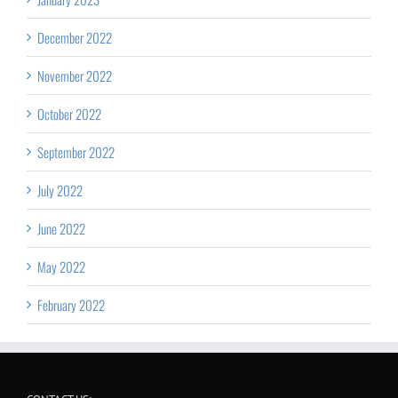
December 2022
November 2022
October 2022
September 2022
July 2022
June 2022
May 2022
February 2022