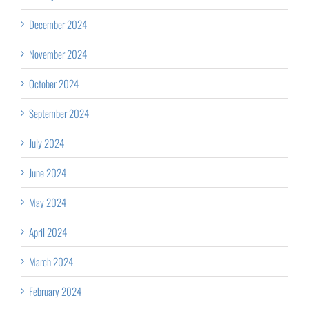
December 2024
November 2024
October 2024
September 2024
July 2024
June 2024
May 2024
April 2024
March 2024
February 2024