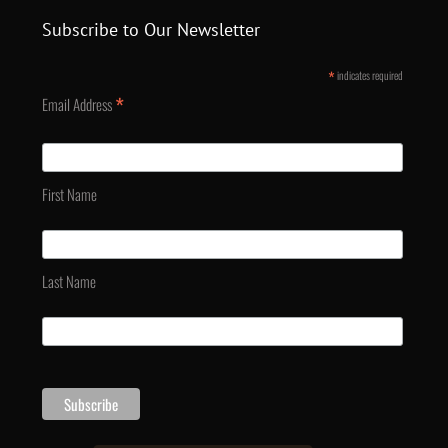
Subscribe to Our Newsletter
*
indicates required
*
Email Address
First Name
Last Name