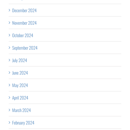
December 2024
November 2024
October 2024
September 2024
July 2024
June 2024
May 2024
April 2024
March 2024
February 2024