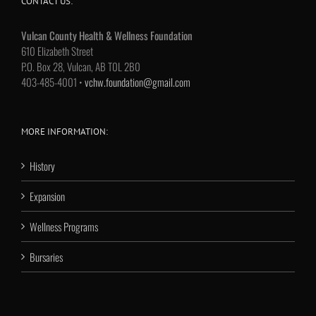
CONTACT US:
Vulcan County Health & Wellness Foundation
610 Elizabeth Street
P.O. Box 28, Vulcan, AB T0L 2B0
403-485-4001 •
vchw.foundation@gmail.com
MORE INFORMATION:
History
Expansion
Wellness Programs
Bursaries