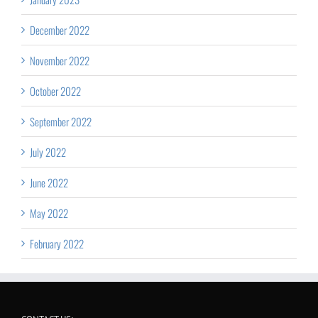
December 2022
November 2022
October 2022
September 2022
July 2022
June 2022
May 2022
February 2022