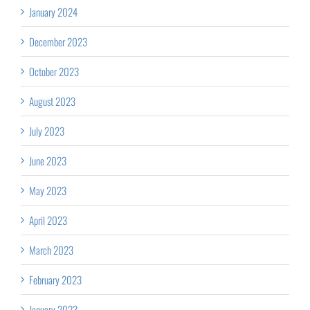
January 2024
December 2023
October 2023
August 2023
July 2023
June 2023
May 2023
April 2023
March 2023
February 2023
January 2023