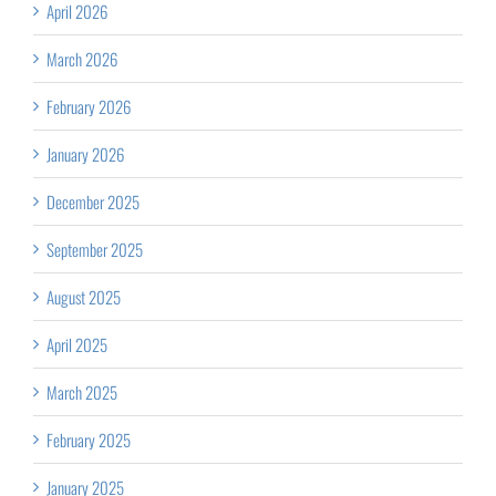
April 2026
March 2026
February 2026
January 2026
December 2025
September 2025
August 2025
April 2025
March 2025
February 2025
January 2025