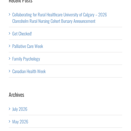
Collaborating for Rural Healthcare University of Calgary – 2026
Claresholm Rural Nursing Cohort Bursary Announcement
Get Checked!
Palliative Care Week
Family Psychology
Canadian Health Week
Archives
July 2026
May 2026