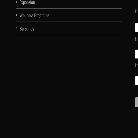
Expansion
E
Wellness Programs
Bursaries
F
L