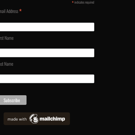
*
indicates required
*
mail Address
irst Name
ast Name