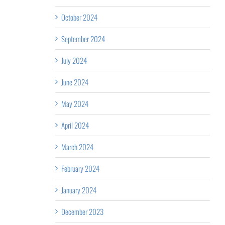
October 2024
September 2024
July 2024
June 2024
May 2024
April 2024
March 2024
February 2024
January 2024
December 2023