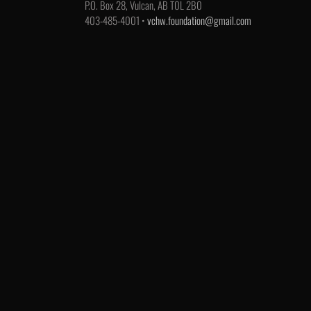
P.O. Box 28, Vulcan, AB T0L 2B0
403-485-4001 •
vchw.foundation@gmail.com