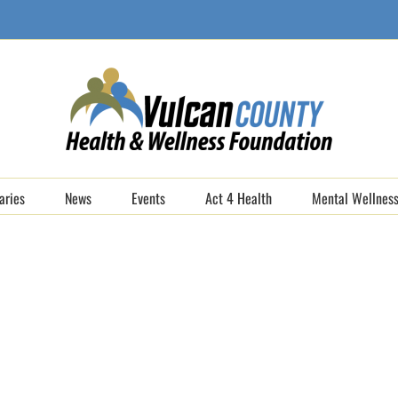
aries
News
Events
Act 4 Health
Mental Wellness