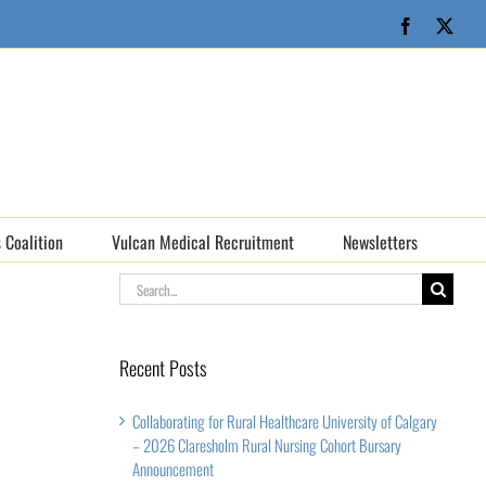
Facebook
X
 Coalition
Vulcan Medical Recruitment
Newsletters
Search
for:
Recent Posts
Collaborating for Rural Healthcare University of Calgary
– 2026 Claresholm Rural Nursing Cohort Bursary
Announcement