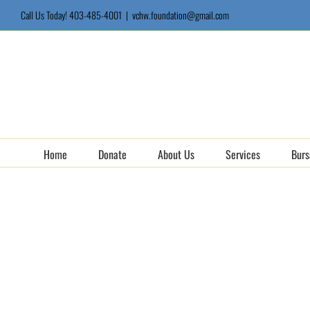
Skip
Call Us Today! 403-485-4001
|
vchw.foundation@gmail.com
to
content
Home
Donate
About Us
Services
Burs