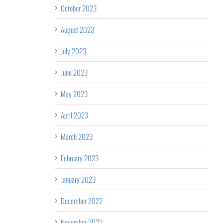
October 2023
August 2023
July 2023
June 2023
May 2023
April 2023
March 2023
February 2023
January 2023
December 2022
November 2022