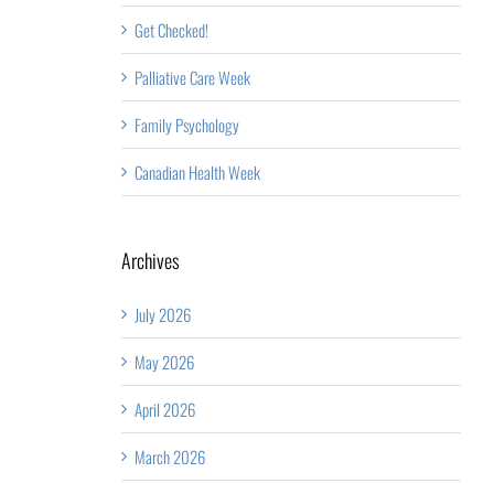
Get Checked!
Palliative Care Week
Family Psychology
Canadian Health Week
Archives
July 2026
May 2026
April 2026
March 2026