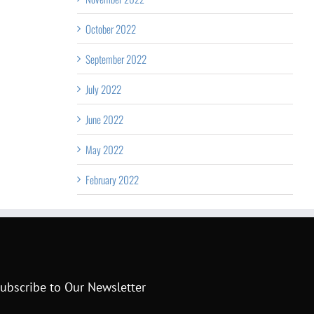
October 2022
September 2022
July 2022
June 2022
May 2022
February 2022
ubscribe to Our Newsletter