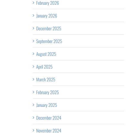
February 2026
January 2026
December 2025
September 2025
August 2025
April 2025
March 2025
February 2025
January 2025
December 2024
November 2024