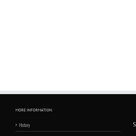
MORE INFORMATION:
S
History