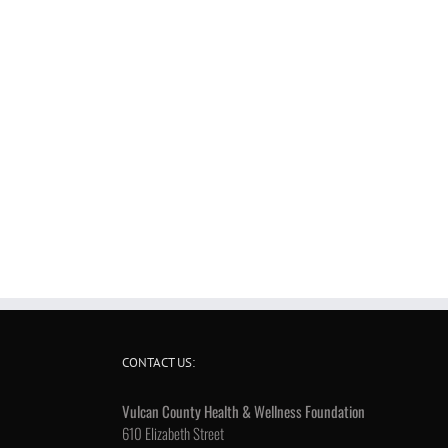
CONTACT US:
Vulcan County Health & Wellness Foundation
610 Elizabeth Street