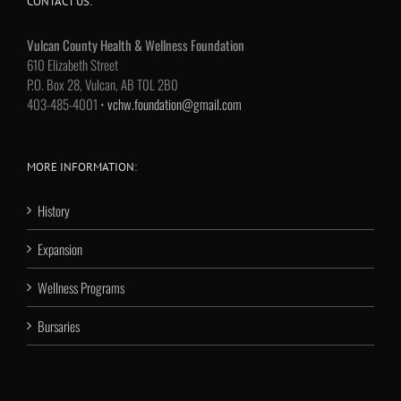
CONTACT US:
Vulcan County Health & Wellness Foundation
610 Elizabeth Street
P.O. Box 28, Vulcan, AB T0L 2B0
403-485-4001 •
vchw.foundation@gmail.com
MORE INFORMATION:
History
Expansion
Wellness Programs
Bursaries