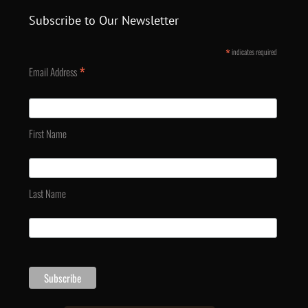
Subscribe to Our Newsletter
*
indicates required
*
Email Address
First Name
Last Name