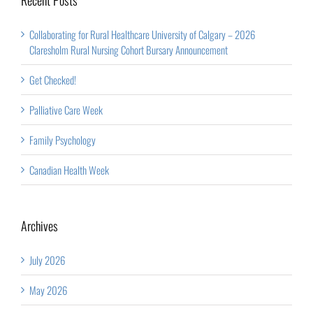
Collaborating for Rural Healthcare University of Calgary – 2026
Claresholm Rural Nursing Cohort Bursary Announcement
Get Checked!
Palliative Care Week
Family Psychology
Canadian Health Week
Archives
July 2026
May 2026