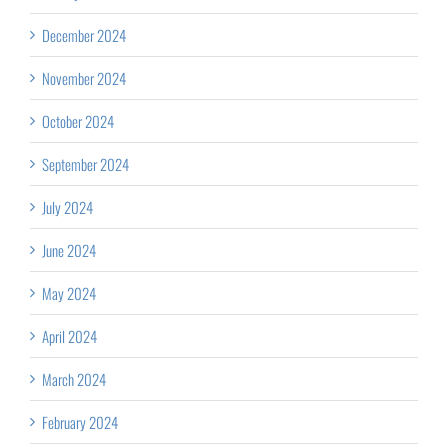
December 2024
November 2024
October 2024
September 2024
July 2024
June 2024
May 2024
April 2024
March 2024
February 2024