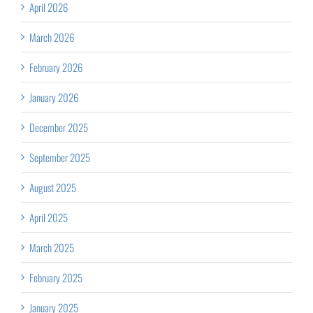
April 2026
March 2026
February 2026
January 2026
December 2025
September 2025
August 2025
April 2025
March 2025
February 2025
January 2025