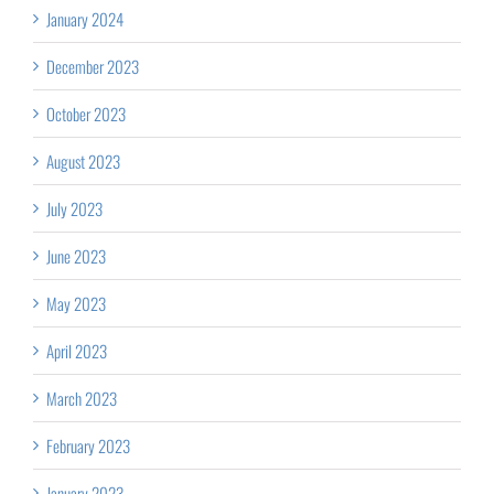
January 2024
December 2023
October 2023
August 2023
July 2023
June 2023
May 2023
April 2023
March 2023
February 2023
January 2023