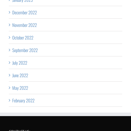
December 2022
November 2022
October 2022
September 2022
July 2022
June 2022
May 2022
February 2022