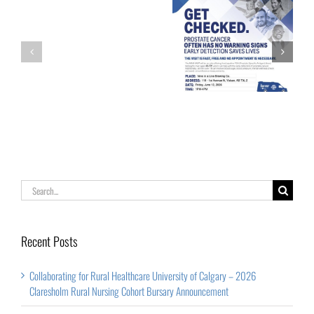
of
Calgary
Palliative Care
Get Checked!
–
Week
2026
Claresholm
Rural
Nursing
Cohort
Search
Bursary
for:
Announcement
Recent Posts
Collaborating for Rural Healthcare University of Calgary – 2026
Claresholm Rural Nursing Cohort Bursary Announcement