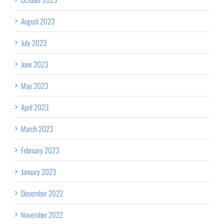
August 2023
July 2023
June 2023
May 2023
April 2023
March 2023
February 2023
January 2023
December 2022
November 2022