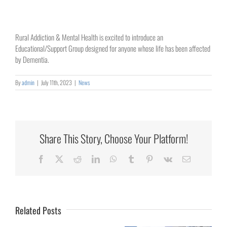
Rural Addiction & Mental Health is excited to introduce an
Educational/Support Group designed for anyone whose life has been affected
by Dementia.
By
admin
|
July 11th, 2023
|
News
Share This Story, Choose Your Platform!
Collaborating
Facebook
X
Reddit
LinkedIn
WhatsApp
Tumblr
Pinterest
Vk
Email
for
Rural
Healthcare
Related Posts
University