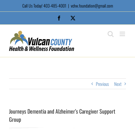
Skip
Call Us Today! 403-485-4001
|
vchw.foundation@gmail.com
to
content
Facebook
X
Previous
Next
Journeys Dementia and Alzheimer’s Caregiver Support
Group
View