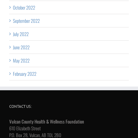
October 2022
September 2022
July 2022
June 2022
May 2022
February 2022
CONTACT US:
Vulcan County Health & Wellness Foundation
610 Elizabeth Street
P.O. Box 28, Vulcan, AB T0L 2B0