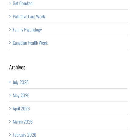
Get Checked!
Palliative Care Week
Family Psychology
Canadian Health Week
Archives
July 2026
May 2026
April 2026
March 2026
February 2026