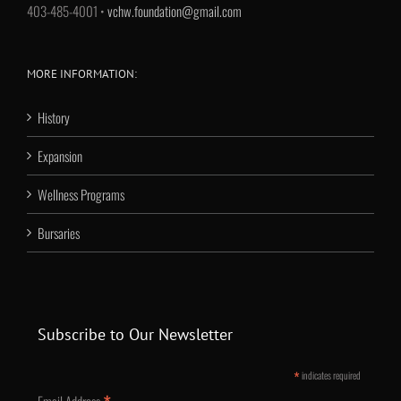
403-485-4001 •
vchw.foundation@gmail.com
MORE INFORMATION:
History
Expansion
Wellness Programs
Bursaries
Subscribe to Our Newsletter
*
indicates required