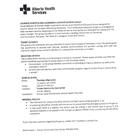
Larger
Image