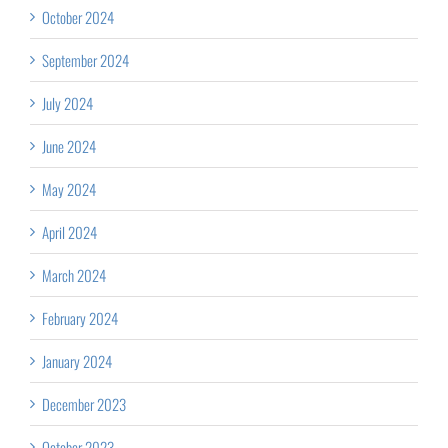
October 2024
September 2024
July 2024
June 2024
May 2024
April 2024
March 2024
February 2024
January 2024
December 2023
October 2023