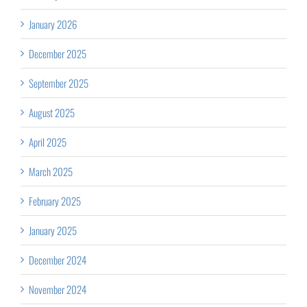
January 2026
December 2025
September 2025
August 2025
April 2025
March 2025
February 2025
January 2025
December 2024
November 2024