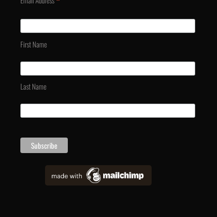
*
Email Address
First Name
Last Name