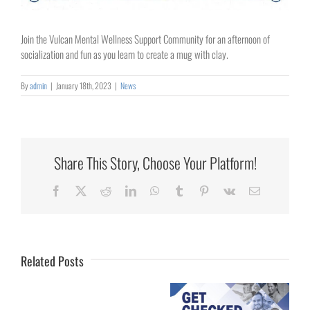
Join the Vulcan Mental Wellness Support Community for an afternoon of
socialization and fun as you learn to create a mug with clay.
By
admin
|
January 18th, 2023
|
News
Share This Story, Choose Your Platform!
Collaborating
Facebook
X
Reddit
LinkedIn
WhatsApp
Tumblr
Pinterest
Vk
Email
for
Rural
Healthcare
Related Posts
University
of