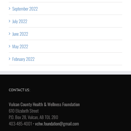
September 2022
July 2022
June 2022
May 2022
February 2022
CONTACT US:
Vulcan County Health & Wellness Foundation
610 Elizabeth Street
P.O. Box 28, Vulcan, AB T0L 2B0
403-485-4001 •
vchw.foundation@gmail.com