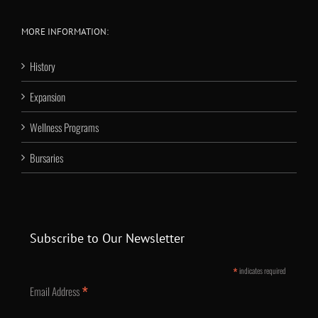
MORE INFORMATION:
History
Expansion
Wellness Programs
Bursaries
Subscribe to Our Newsletter
*
indicates required
*
Email Address