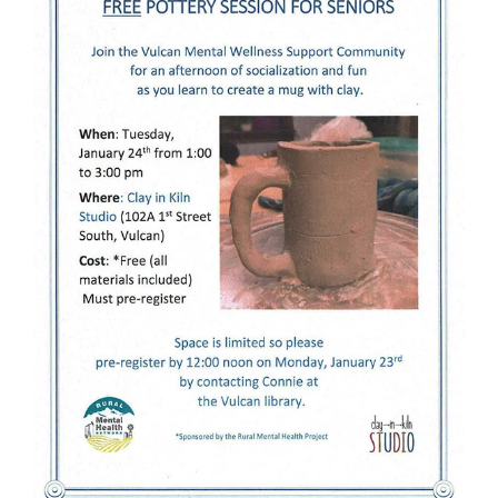
Image