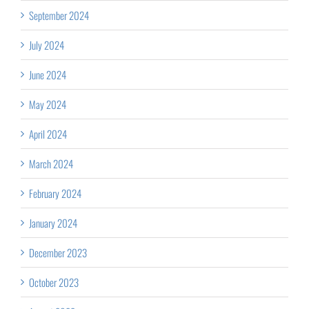
September 2024
July 2024
June 2024
May 2024
April 2024
March 2024
February 2024
January 2024
December 2023
October 2023