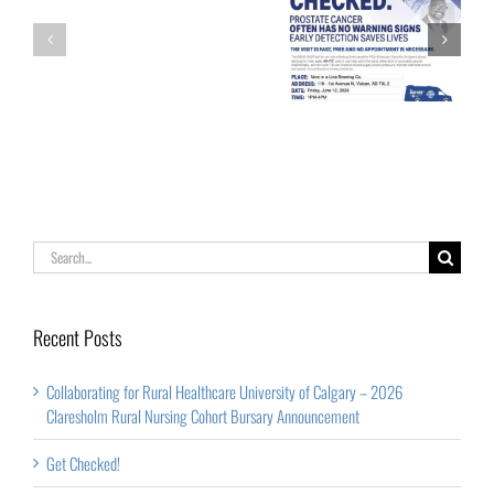
Calgary
Palliative Care
Get Checked!
–
Week
2026
Claresholm
Rural
Nursing
Cohort
Search
Bursary
for:
Announcement
Recent Posts
Collaborating for Rural Healthcare University of Calgary – 2026
Claresholm Rural Nursing Cohort Bursary Announcement
Get Checked!