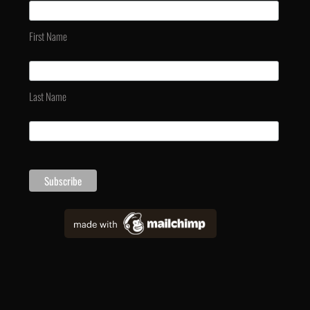
First Name
Last Name