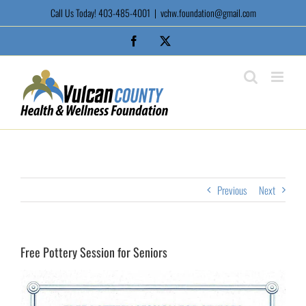
Skip
Call Us Today! 403-485-4001
|
vchw.foundation@gmail.com
to
content
Facebook
X
Previous
Next
Free Pottery Session for Seniors
View
Larger