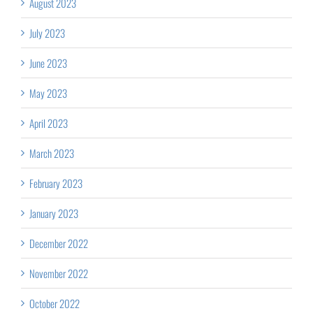
August 2023
July 2023
June 2023
May 2023
April 2023
March 2023
February 2023
January 2023
December 2022
November 2022
October 2022