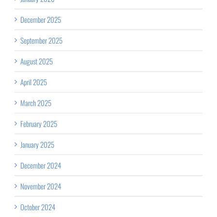
December 2025
September 2025
August 2025
April 2025
March 2025
February 2025
January 2025
December 2024
November 2024
October 2024