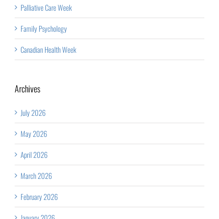
Palliative Care Week
Family Psychology
Canadian Health Week
Archives
July 2026
May 2026
April 2026
March 2026
February 2026
January 2026