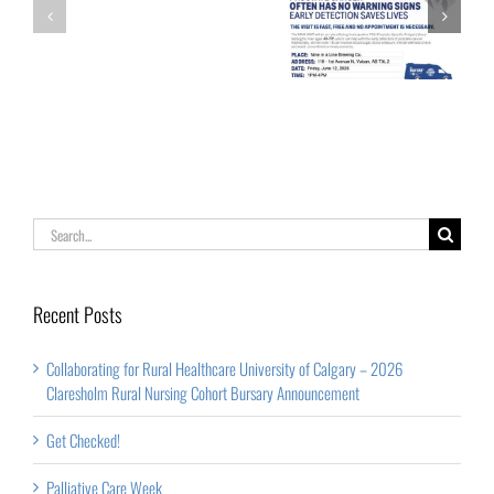
Calgary
Palliative Care
Get Checked!
–
Week
2026
Claresholm
Rural
Nursing
Cohort
Search
Bursary
for:
Announcement
Recent Posts
Collaborating for Rural Healthcare University of Calgary – 2026
Claresholm Rural Nursing Cohort Bursary Announcement
Get Checked!
Palliative Care Week