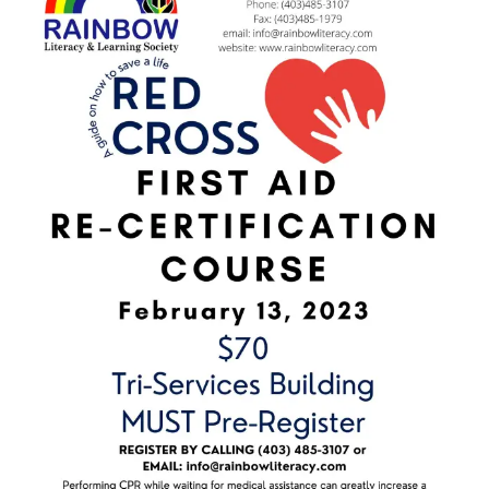
Image