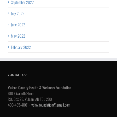
September 2022
July 2022
June 2022
May 2022
February 2022
CONTACT US:
Vulcan County Health & Wellness Foundation
610 Elizabeth Street
P.O. Box 28, Vulcan, AB T0L 2B0
403-485-4001 •
vchw.foundation@gmail.com