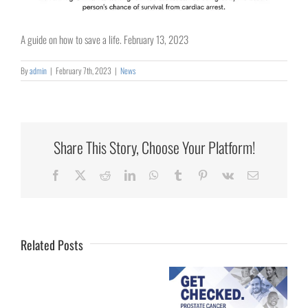
A guide on how to save a life. February 13, 2023
By
admin
|
February 7th, 2023
|
News
Share This Story, Choose Your Platform!
Collaborating
Facebook
X
Reddit
LinkedIn
WhatsApp
Tumblr
Pinterest
Vk
Email
for
Rural
Healthcare
Related Posts
University
of