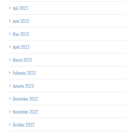
July 2023
June 2023
May 2023
April 2023
March 2023
February 2023
January 2023
December 2022
November 2022
October 2022