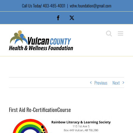
Skip
Call Us Today! 403-485-4001
|
vchw.foundation@gmail.com
to
content
Facebook
X
Previous
Next
First Aid Re-CertificationCourse
View
Larger