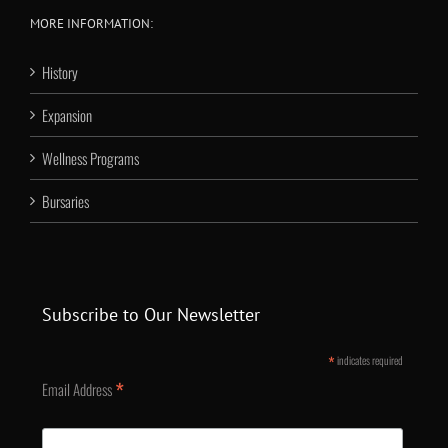
MORE INFORMATION:
History
Expansion
Wellness Programs
Bursaries
Subscribe to Our Newsletter
*
indicates required
*
Email Address