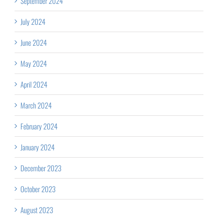
September 2024
July 2024
June 2024
May 2024
April 2024
March 2024
February 2024
January 2024
December 2023
October 2023
August 2023