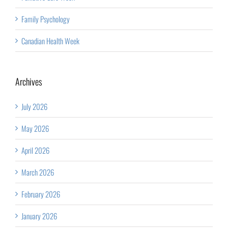
Family Psychology
Canadian Health Week
Archives
July 2026
May 2026
April 2026
March 2026
February 2026
January 2026