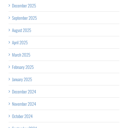
December 2025
September 2025
August 2025
April 2025
March 2025
February 2025
January 2025
December 2024
November 2024
October 2024