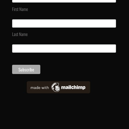
First Name
Last Name