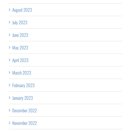
August 2023
July 2023
June 2023
May 2023
April 2023
March 2023
February 2023
January 2023
December 2022
November 2022