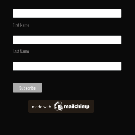
First Name
Last Name