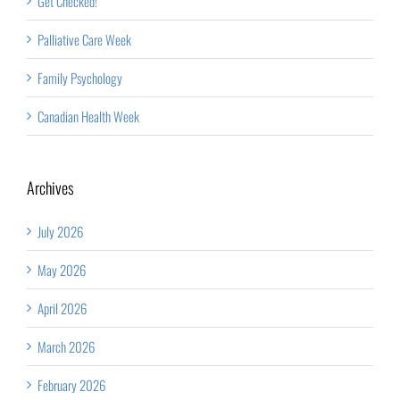
Get Checked!
Palliative Care Week
Family Psychology
Canadian Health Week
Archives
July 2026
May 2026
April 2026
March 2026
February 2026