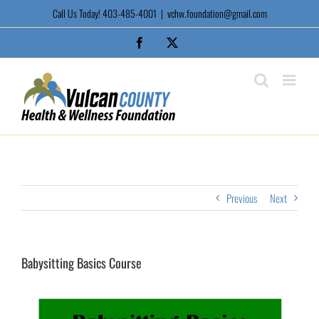
Skip
Call Us Today! 403-485-4001
|
vchw.foundation@gmail.com
to
content
Facebook
X
Previous
Next
Babysitting Basics Course
View
Larger