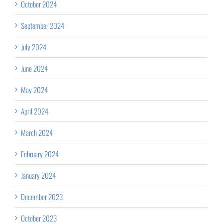
October 2024
September 2024
July 2024
June 2024
May 2024
April 2024
March 2024
February 2024
January 2024
December 2023
October 2023