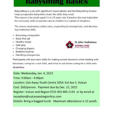
Image