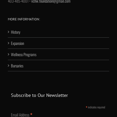
403-485-4001 •
vchw.foundation@gmail.com
MORE INFORMATION:
History
Expansion
Wellness Programs
Bursaries
Subscribe to Our Newsletter
*
indicates required
*
Email Address