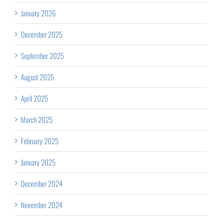
January 2026
December 2025
September 2025
August 2025
April 2025
March 2025
February 2025
January 2025
December 2024
November 2024