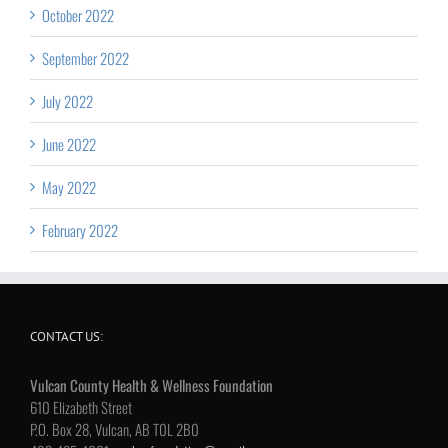
October 2022
September 2022
July 2022
June 2022
May 2022
February 2022
CONTACT US:
Vulcan County Health & Wellness Foundation
610 Elizabeth Street
P.O. Box 28, Vulcan, AB T0L 2B0