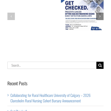
of
Calgary
Palliative Care
Get Checked!
–
Week
2026
Claresholm
Rural
Nursing
Cohort
Search
Bursary
for:
Announcement
Recent Posts
Collaborating for Rural Healthcare University of Calgary – 2026
Claresholm Rural Nursing Cohort Bursary Announcement