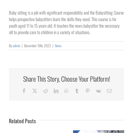
Baby sitting is a job with significant responsibility and the Babysitting Course
helps prospective babysitters learn the skills they need. This course is for
youth aged 11 to 15 years old. It teaches the news babysitter the necessary
sill to provide care to children in a variety of situations.
By
admin
|
December 10th, 2022
|
News
Share This Story, Choose Your Platform!
Collaborating
Facebook
X
Reddit
LinkedIn
WhatsApp
Tumblr
Pinterest
Vk
Email
for
Rural
Healthcare
Related Posts
University