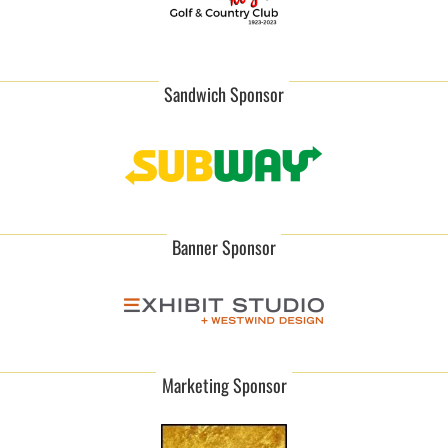
Sandwich Sponsor
Banner Sponsor
Marketing Sponsor