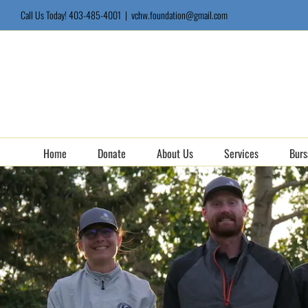
Skip
Call Us Today! 403-485-4001
|
vchw.foundation@gmail.com
to
content
Home
Donate
About Us
Services
Burs