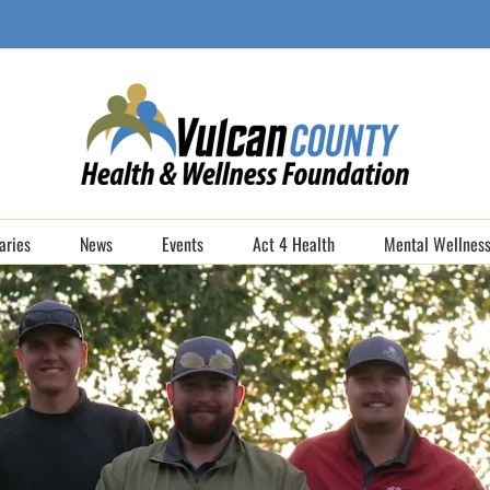
aries
News
Events
Act 4 Health
Mental Wellness