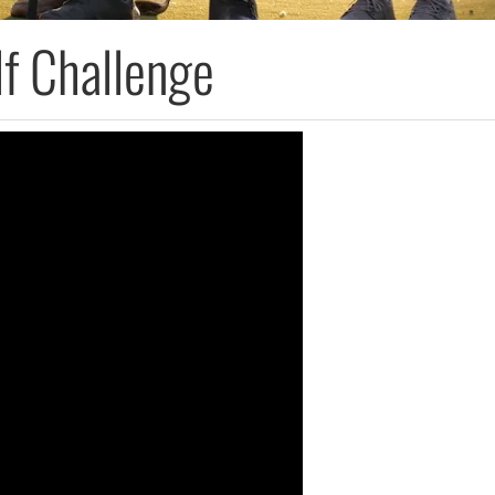
f Challenge