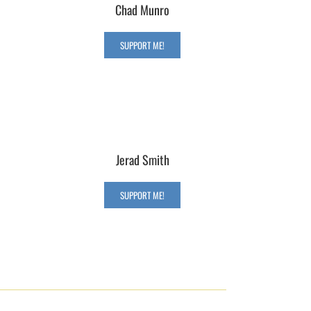
Chad Munro
SUPPORT ME!
Jerad Smith
SUPPORT ME!