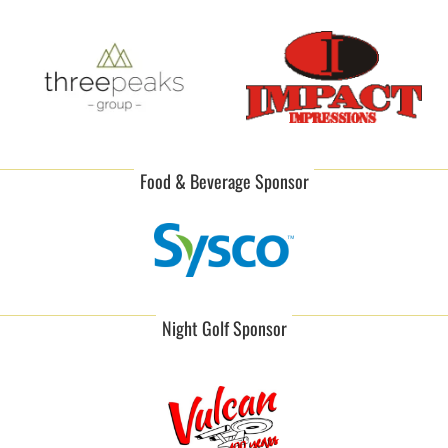
Food & Beverage Sponsor
Night Golf Sponsor