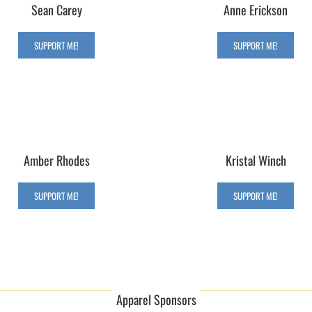
Sean Carey
Anne Erickson
SUPPORT ME!
SUPPORT ME!
Amber Rhodes
Kristal Winch
SUPPORT ME!
SUPPORT ME!
Apparel Sponsors