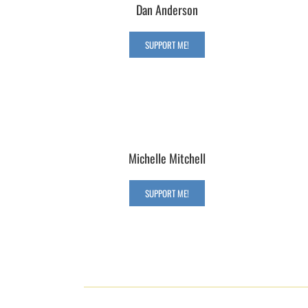
Dan Anderson
SUPPORT ME!
Michelle Mitchell
SUPPORT ME!