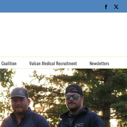
Facebook
X
 Coalition
Vulcan Medical Recruitment
Newsletters