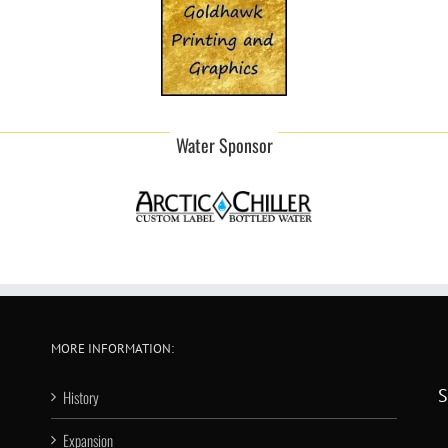
Water Sponsor
MORE INFORMATION:
S
History
Expansion