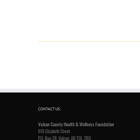
CONTACT US:
Vulcan County Health & Wellness Foundation
610 Elizabeth Street
P.O. Box 28, Vulcan, AB T0L 2B0