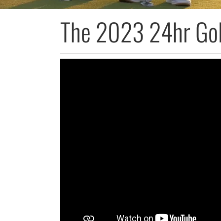
The 2023 24hr Gol