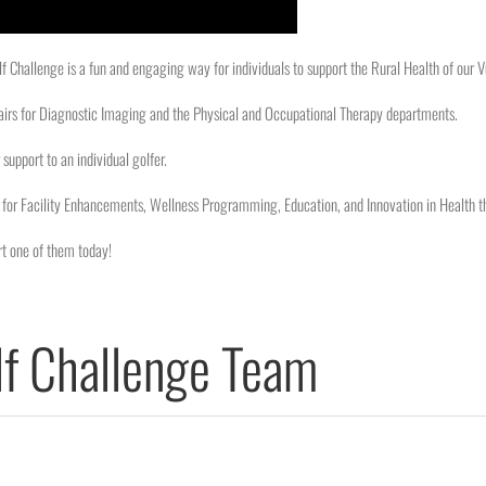
 Challenge is a fun and engaging way for individuals to support the Rural Health of our
airs for Diagnostic Imaging and the Physical and Occupational Therapy departments.
support to an individual golfer.
for Facility Enhancements, Wellness Programming, Education, and Innovation in Health t
t one of them today!
f Challenge Team