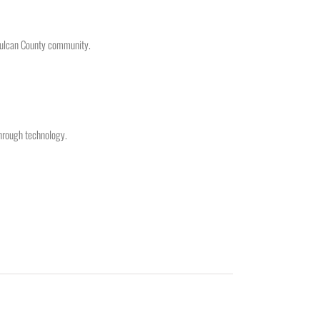
 Vulcan County community.
hrough technology.