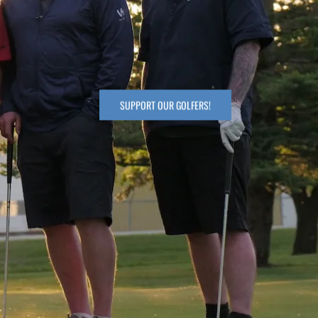
SUPPORT OUR GOLFERS!