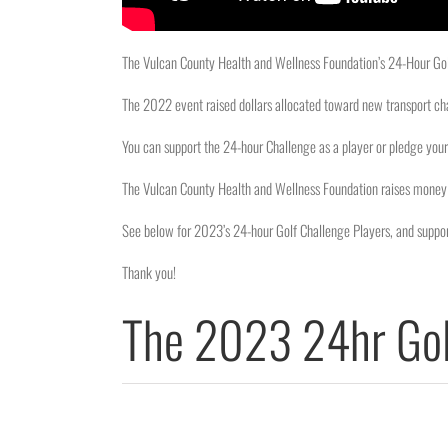
The Vulcan County Health and Wellness Foundation’s 24-Hour Golf
The 2022 event raised dollars allocated toward new transport ch
You can support the 24-hour Challenge as a player or pledge your 
The Vulcan County Health and Wellness Foundation raises money 
See below for 2023’s 24-hour Golf Challenge Players, and suppor
Thank you!
The 2023 24hr Gol