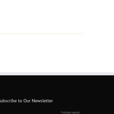
ubscribe to Our Newsletter
*
indicates required