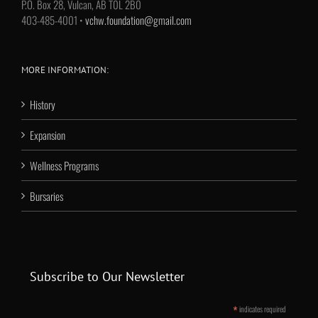
P.O. Box 28, Vulcan, AB T0L 2B0
403-485-4001 •
vchw.foundation@gmail.com
MORE INFORMATION:
History
Expansion
Wellness Programs
Bursaries
Subscribe to Our Newsletter
*
indicates required