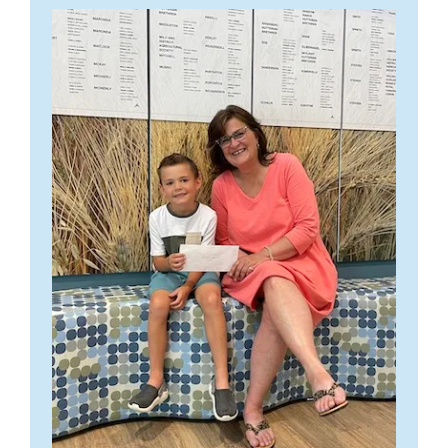
I wanted to express
As
my deepest
gratitude and
appreciation to the
Vulcan County
Health and
Wellness
Carmanagay Lions Turkey Supper
Foundation for your
Vulcan and District 4-H Beef Club
contribution to
Good Friday, April 7, 2023
those who reside in
From L to R: Frank McInenly of Frank McInenly Auction Ltd.,
The Trustees of the Vulcan County Health and Wellness Foundation
our local area and
While we have always strived to feature Canadian made products
health care providers the staff of Deja View believe in supporting
James (Jim) McNiven VCHWF Fundraising Committee, Marisa
Our supper is provided for the community and is normally set for the
were thrilled to welcome these Vulcan and District 4-H Beef Club
to my life
here at Sarini Fine Jewellery, this past year has truly shown us the
and promoting events and activities that enhance health and quality
Kingsmith of Frank McInenly Auction Ltd., Peggy Hovde
st
st
1
Friday in April and the 1
Friday in November.
members and their parents into the expansion of the Vulcan
personally.
importance of buying Canadian, as well as shopping and supporting
of life. Eye health is often impacted by an individual’s overall
VCHWF Fundraising Committee, Hugh Campbell VCHWF
Community Health Centre.
small business.
general health. Diseases such as diabetes, for example, which can
Fundraising Committee, Stacey McInenly of Frank McInenly
Thank you 4H Club, August 27,2021
The funds raised at these suppers go towards various projects within
We are so
be diet and lifestyle induced, are a leading cause of blindness. Good
Auction Ltd., Darian Ashbacher VCHWF Fundraising
RemasterDirector_V0
the community and surrounding area.
We have provided funds for
This group of future Agri-Business leaders take the health and
fortunate… few
When Dale and I began talking about how we wanted to move
nutrition and an active, healthy lifestyle help to ward off and/or
Committee
A big thank you to our local 4-H clubs for their generous donation.
the local Food Bank, Library, Campground, Curling Rink, Community
wellness of our Vulcan County Community seriously, with over
communities the size of Vulcan offer health resources and facilities
forward in the wake of Covid-19, we began searching for more
delay the onset of a variety of eye health issues. This is particularly
Thank you for supporting our on-line auction, and supporting Health
The youth in our community are so inspiring and we are grateful for
Center and Fire Hall.
$8,300.00 in donations over the years.
comparable to the services we enjoy.
suppliers who manufactured here in Canada.
We were able to
true as we age. Our office believes that putting our support behind
and Wellness for all citizens in the County of Vulcan!
their support. Please join us in applauding all their hard work.
source out three new suppliers, including a Canadian gem cutter,
events such as this contributes to our mission of providing excellent
Our attendees are mostly local, but we do get some regular
Many thanks to our young leaders; We’re better together.
I have lived in Vulcan 49 years and during that time have
Lisa Elser, of Lisa Elser Gems.
eye care and helping patients to maintain the best possible eye
Thank you to the Stacey and all of the team at Frank McInenly
Club names and Members are :