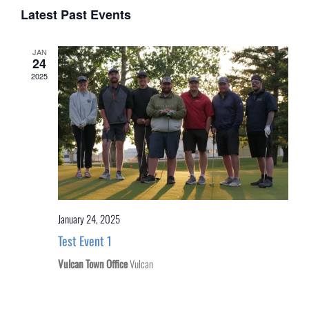
of
Latest Past Events
Events
JAN
24
2025
January 24, 2025
Test Event 1
Vulcan Town Office
Vulcan