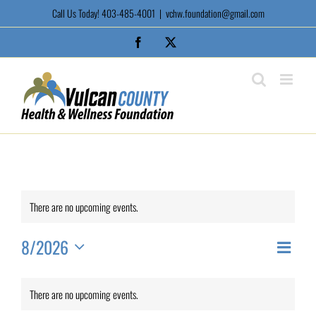
Skip
Call Us Today! 403-485-4001
|
vchw.foundation@gmail.com
to
content
Facebook
X
There are no upcoming events.
8/2026
Event
View
Month
Views
Select
Calendar
date.
Naviga
Navi
There are no upcoming events.