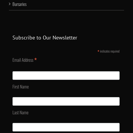
Bursaries
Subscribe to Our Newsletter
*
indicates required
*
Email Address
First Name
Last Name