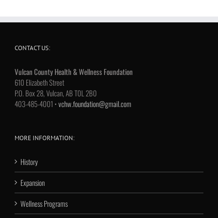
CONTACT US:
Vulcan County Health & Wellness Foundation
610 Elizabeth Street
P.O. Box 28, Vulcan, AB T0L 2B0
403-485-4001 •
vchw.foundation@gmail.com
MORE INFORMATION:
History
Expansion
Wellness Programs