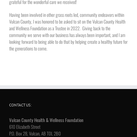
grateful for the wonderful care we received!
Having been involved in other grass roots led, community endeavors within
Vulcan County, I was honored to be asked to sit on the Vulcan County Health
and Wellness Foundation as a Trustee in 2022. Giving back to the
community we serve with our business has always been important, and I am
looking forward to being able to do that by helping create a healthy future for
the generations to come.
CONTACT US:
Vulcan County Health & Wellness Foundation
610 Elizabeth Street
P.O. Box 28, Vulcan, AB T0L 2B0