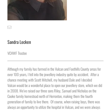
Sandra Locken
VCHWF Trustee
Although my family has farmed in the Vulcan and Foothills County areas for
over 100 years, I fell into the jewellery industry quite by accident. After a
chance meeting with Scott Mitchell, my husband Dale and I decided
Vulcan would be a wonderful place to open our jewellery store, which we did
in 2008. We’ve raised our three sons Riley, Samuel and Nicholas on the
Cooke family homestead north of Herronton, making them the fourth
generation of family to live there. Of course, when raising boys, there was
always an opportunity to utilize the hospital in Vulcan, and we were always