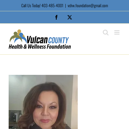
Skip
Call Us Today! 403-485-4001
|
vchw.foundation@gmail.com
to
content
Facebook
X