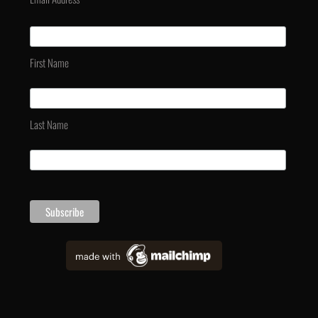
First Name
Last Name