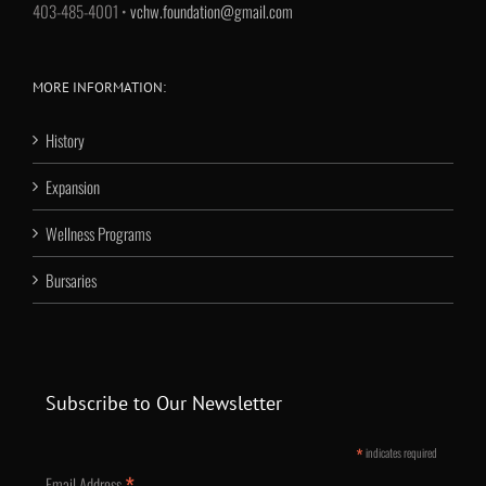
403-485-4001 •
vchw.foundation@gmail.com
MORE INFORMATION:
History
Expansion
Wellness Programs
Bursaries
Subscribe to Our Newsletter
*
indicates required
*
Email Address