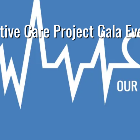
tive Care Project Gala Ev