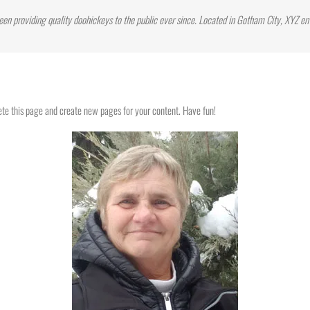
n providing quality doohickeys to the public ever since. Located in Gotham City, XYZ e
ete this page and create new pages for your content. Have fun!