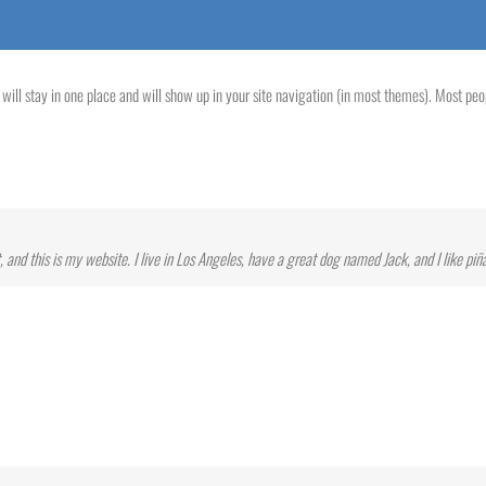
t will stay in one place and will show up in your site navigation (in most themes). Most pe
 and this is my website. I live in Los Angeles, have a great dog named Jack, and I like piña