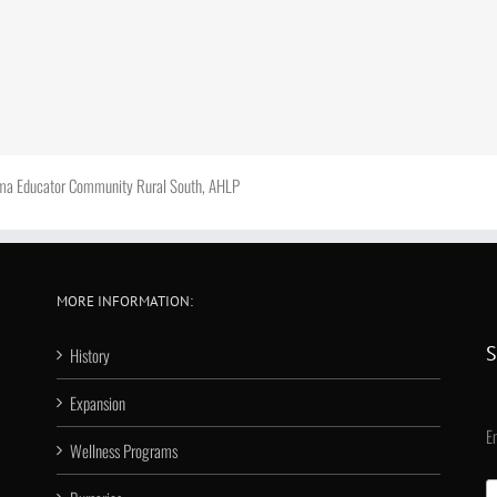
hma Educator Community Rural South, AHLP
MORE INFORMATION:
S
History
Expansion
E
Wellness Programs