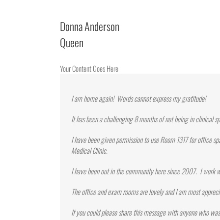
Donna Anderson
Queen
Your Content Goes Here
I am home again! Words cannot express my gratitude!
It has been a challenging 8 months of not being in clinical s
I have been given permission to use Room 1317 for office sp
Medical Clinic.
I have been out in the community here since 2007. I work w
The office and exam rooms are lovely and I am most appreci
If you could please share this message with anyone who was 