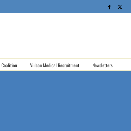
Facebook
X
 Coalition
Vulcan Medical Recruitment
Newsletters