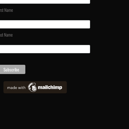
irst Name
ast Name