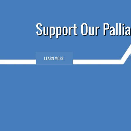
Support Our Pallia
LEARN MORE!