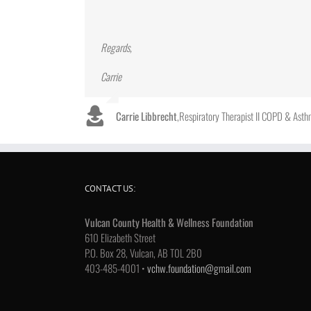
Regards,
Carrie
Carrie Libbrecht
,
Respiratory Therapist II COPD & Ast
CONTACT US:
Vulcan County Health & Wellness Foundation
610 Elizabeth Street
P.O. Box 28, Vulcan, AB T0L 2B0
403-485-4001 •
vchw.foundation@gmail.com