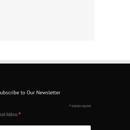
ubscribe to Our Newsletter
*
indicates required
*
mail Address