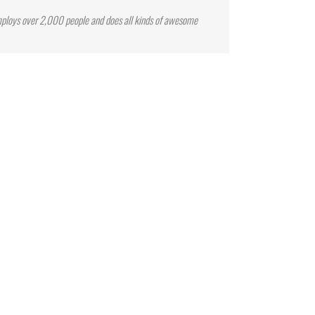
mploys over 2,000 people and does all kinds of awesome