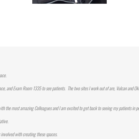
pace.
ace, and Exam Room 1335 to see patients. The two sites I work out of are, Vulcan and Oko
ith the most amazing Colleagues and I am excited to get back to seeing my patients in p
ative.
involved with creating these spaces.