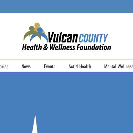
aries
News
Events
Act 4 Health
Mental Wellness