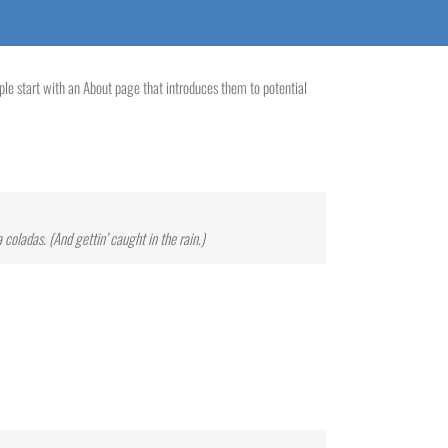
ople start with an About page that introduces them to potential
 coladas. (And gettin’ caught in the rain.)