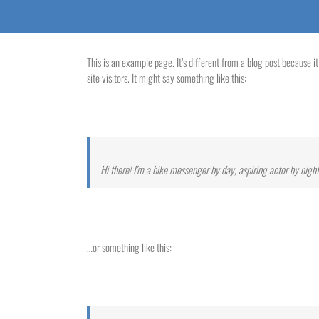
This is an example page. It’s different from a blog post because i
site visitors. It might say something like this:
Hi there! I’m a bike messenger by day, aspiring actor by night,
…or something like this: