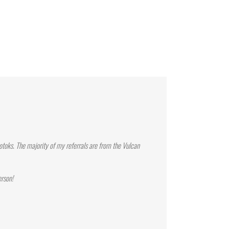
toks. The majority of my referrals are from the Vulcan
erson!