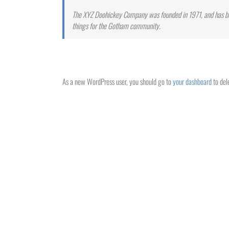
The XYZ Doohickey Company was founded in 1971, and has bee
things for the Gotham community.
As a new WordPress user, you should go to
your dashboard
to del