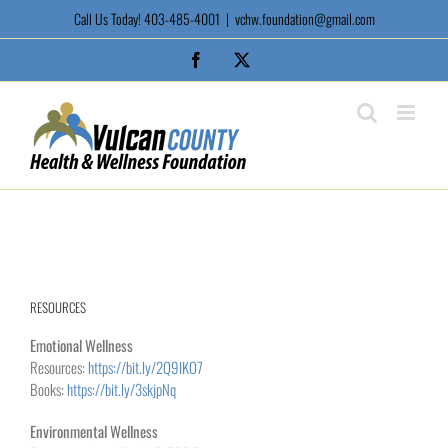
Skip
Call Us Today! 403-485-4001
|
vchw.foundation@gmail.com
to
content
Facebook
X
RESOURCES
Emotional Wellness
Resources:
https://bit.ly/2Q9lKO7
Books:
https://bit.ly/3skjpNq
Environmental Wellness