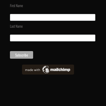
First Name
Last Name