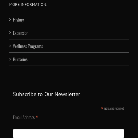
MORE INFORMATION:
History
Expansion
Wellness Programs
Bursaries
Subscribe to Our Newsletter
*
indicates required
*
Email Address