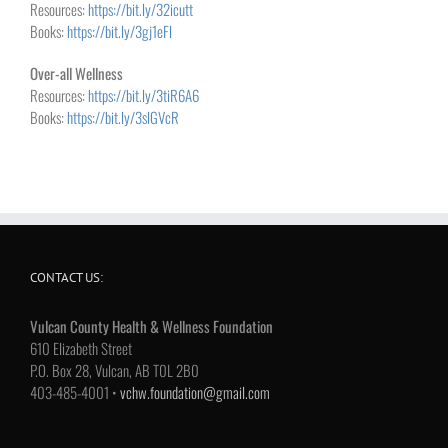
Resources:
https://bit.ly/32icutt
Books:
https://bit.ly/3gj1eFl
Over-all Wellness
Resources:
https://bit.ly/3tiR6A6
Books:
https://bit.ly/3slGVcR
CONTACT US:
Vulcan County Health & Wellness Foundation
610 Elizabeth Street
P.O. Box 28, Vulcan, AB T0L 2B0
403-485-4001 •
vchw.foundation@gmail.com