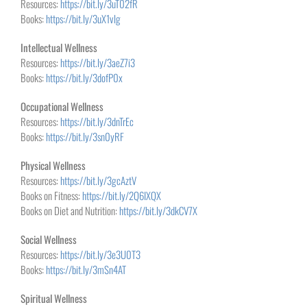
Resources:
https://bit.ly/3uT02fR
Books:
https://bit.ly/3uX1vlg
Intellectual Wellness
Resources:
https://bit.ly/3aeZ7i3
Books:
https://bit.ly/3dofP0x
Occupational Wellness
Resources:
https://bit.ly/3dnTrEc
Books:
https://bit.ly/3sn0yRF
Physical Wellness
Resources:
https://bit.ly/3gcAztV
Books on Fitness:
https://bit.ly/2Q6IXQX
Books on Diet and Nutrition:
https://bit.ly/3dkCV7X
Social Wellness
Resources:
https://bit.ly/3e3U0T3
Books:
https://bit.ly/3mSn4AT
Spiritual Wellness