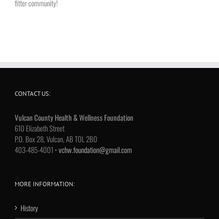
fitter community!
CONTACT US:
Vulcan County Health & Wellness Foundation
610 Elizabeth Street
P.O. Box 28, Vulcan, AB T0L 2B0
403-485-4001 •
vchw.foundation@gmail.com
MORE INFORMATION:
History