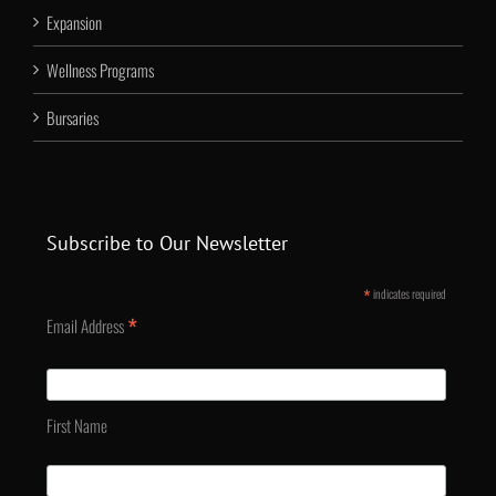
Expansion
Wellness Programs
Bursaries
Subscribe to Our Newsletter
*
indicates required
*
Email Address
First Name