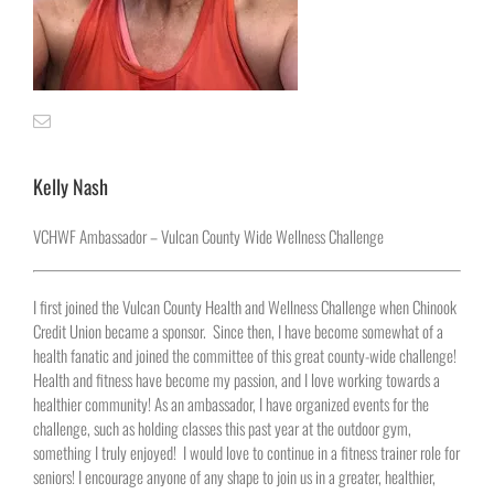
Kelly Nash
VCHWF Ambassador – Vulcan County Wide Wellness Challenge
I first joined the Vulcan County Health and Wellness Challenge when Chinook
Credit Union became a sponsor.
Since then, I have become somewhat of a
health fanatic and joined the committee of this great county-wide challenge!
Health and fitness have become my passion, and I love working towards a
healthier community! As an ambassador, I have organized events for the
challenge, such as holding classes this past year at the outdoor gym,
something I truly enjoyed!
I would love to continue in a fitness trainer role for
seniors! I encourage anyone of any shape to join us in a greater, healthier,