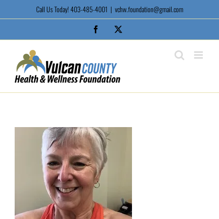
Skip
Call Us Today! 403-485-4001
|
vchw.foundation@gmail.com
to
content
Facebook
X