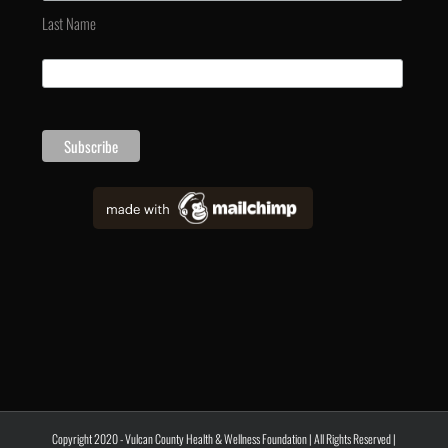
Last Name
Copyright 2020 - Vulcan County Health & Wellness Foundation | All Rights Reserved |