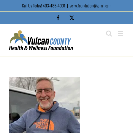
Skip
Call Us Today! 403-485-4001
|
vchw.foundation@gmail.com
to
content
Facebook
X