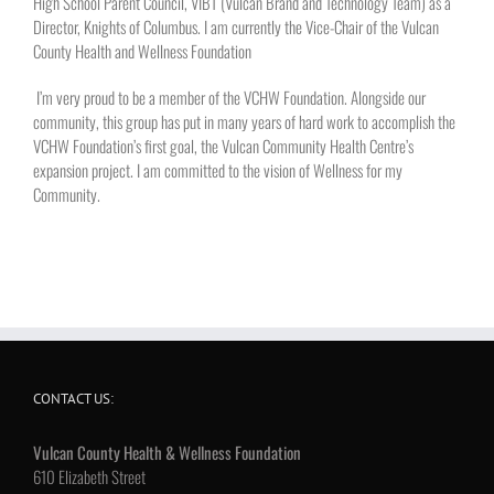
High School Parent Council, VIBT (Vulcan Brand and Technology Team) as a
Director, Knights of Columbus. I am currently the Vice-Chair of the Vulcan
County Health and Wellness Foundation
I’m very proud to be a member of the VCHW Foundation. Alongside our
community, this group has put in many years of hard work to accomplish the
VCHW Foundation’s first goal, the Vulcan Community Health Centre’s
expansion project. I am committed to the vision of Wellness for my
Community.
CONTACT US:
Vulcan County Health & Wellness Foundation
610 Elizabeth Street