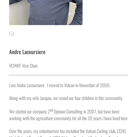
Andre Lacoursiere
VCHWF Vice Chair
I am Andre Lacoursiere. I moved to Vulcan in November of 2000.
Along with my wife Jacquie, we raised our four children in this community
nd
We started our company 2
Opinion Consulting in 2007, but have been
working with the agriculture community for all the 20 years I have lived here
Over the years, my volunteerism has included the Vulcan Curling club, CCHS