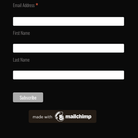
*
Email Address
First Name
Last Name