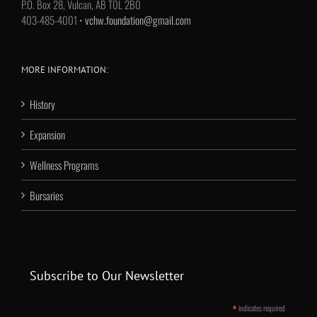
P.O. Box 28, Vulcan, AB T0L 2B0
403-485-4001 •
vchw.foundation@gmail.com
MORE INFORMATION:
History
Expansion
Wellness Programs
Bursaries
Subscribe to Our Newsletter
*
indicates required