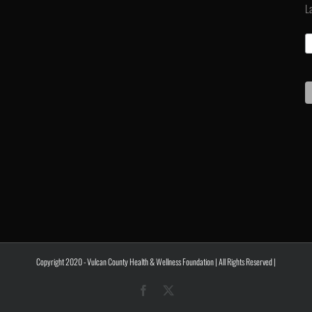
L
Copyright 2020 - Vulcan County Health & Wellness Foundation | All Rights Reserved |
Facebook
X