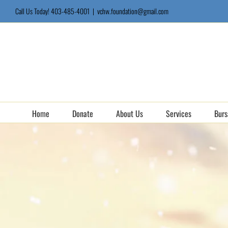
Skip
Call Us Today! 403-485-4001
|
vchw.foundation@gmail.com
to
content
Home
Donate
About Us
Services
Burs