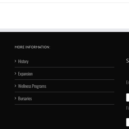
MORE INFORMATION:
S
History
Expansion
E
Wellness Programs
Bursaries
F