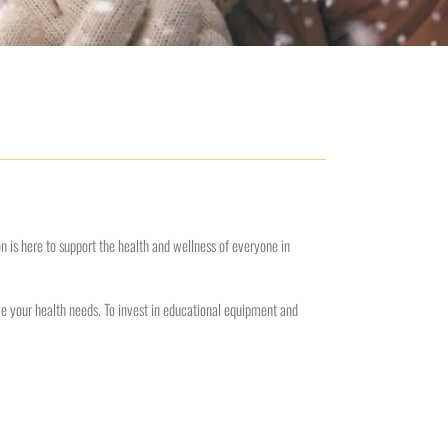
is here to support the health and wellness of everyone in
rve your health needs. To invest in educational equipment and