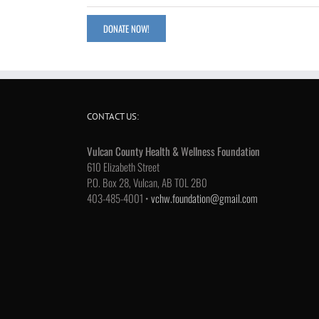
DONATE NOW!
CONTACT US:
Vulcan County Health & Wellness Foundation
610 Elizabeth Street
P.O. Box 28, Vulcan, AB T0L 2B0
403-485-4001 •
vchw.foundation@gmail.com