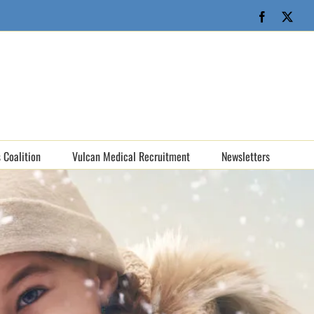
Facebook
X
 Coalition
Vulcan Medical Recruitment
Newsletters