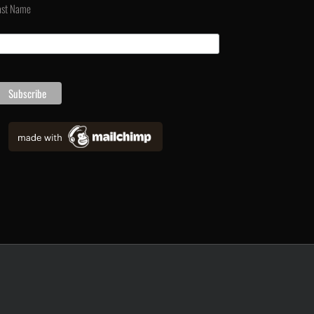
ast Name