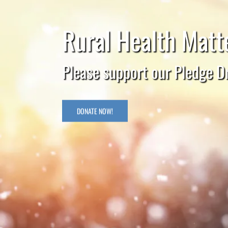
Rural Health Matte
Please support our Pledge Dr
DONATE NOW!