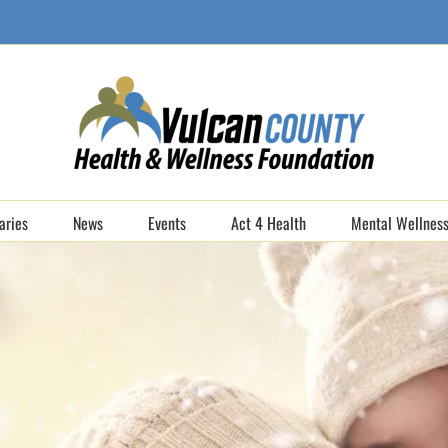
aries
News
Events
Act 4 Health
Mental Wellness