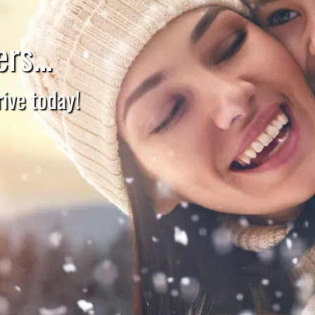
rs...
ive today!