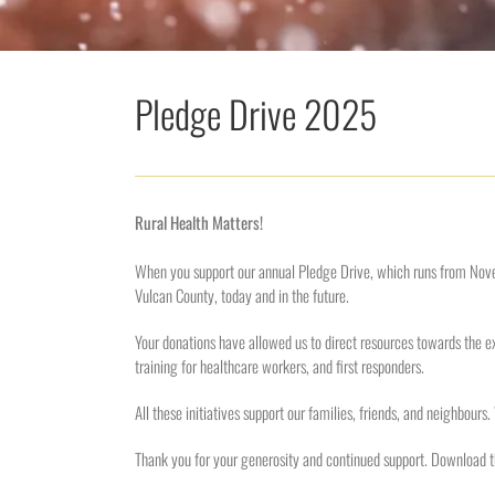
Pledge Drive 2025
Rural Health Matters!
When you support our annual Pledge Drive, which runs from Nov
Vulcan County, today and in the future.
Your donations have allowed us to direct resources towards the ex
training for healthcare workers, and first responders.
All these initiatives support our families, friends, and neighbours
Thank you for your generosity and continued support. Download 