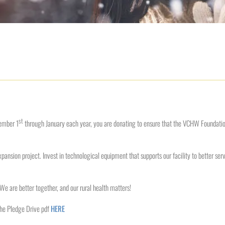
st
ember 1
through January each year, you are donating to ensure that the VCHW Foundation 
pansion project. Invest in technological equipment that supports our facility to better se
. We are better together, and our rural health matters!
the Pledge Drive pdf
HERE