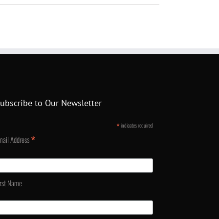
ubscribe to Our Newsletter
*
indicates required
*
mail Address
irst Name