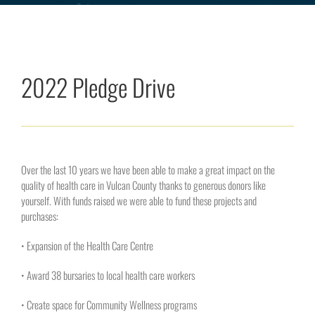
2022 Pledge Drive
Over the last 10 years we have been able to make a great impact on the
quality of health care in Vulcan County thanks to generous donors like
yourself. With funds raised we were able to fund these projects and
purchases:
• Expansion of the Health Care Centre
• Award 38 bursaries to local health care workers
• Create space for Community Wellness programs