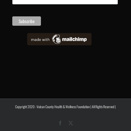
Copyright 2020 - Vulcan County Health & Wellness Foundation | All Rights Reserved |
Facebook
X