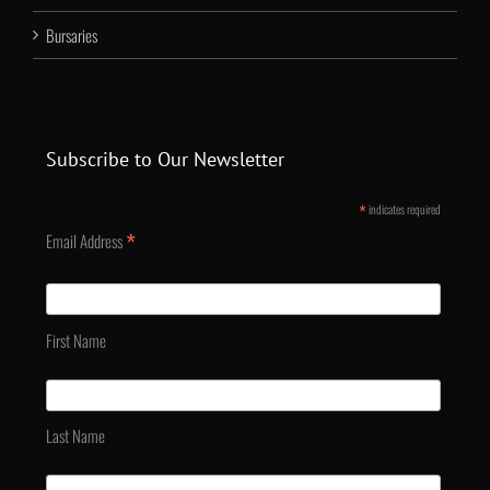
Bursaries
Subscribe to Our Newsletter
*
indicates required
*
Email Address
First Name
Last Name