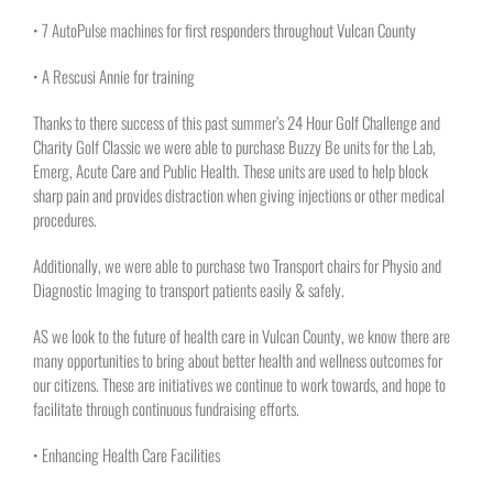
• 7 AutoPulse machines for first responders throughout Vulcan County
• A Rescusi Annie for training
Thanks to there success of this past summer’s 24 Hour Golf Challenge and
Charity Golf Classic we were able to purchase Buzzy Be units for the Lab,
Emerg, Acute Care and Public Health. These units are used to help block
sharp pain and provides distraction when giving injections or other medical
procedures.
Additionally, we were able to purchase two Transport chairs for Physio and
Diagnostic Imaging to transport patients easily & safely.
AS we look to the future of health care in Vulcan County, we know there are
many opportunities to bring about better health and wellness outcomes for
our citizens. These are initiatives we continue to work towards, and hope to
facilitate through continuous fundraising efforts.
• Enhancing Health Care Facilities