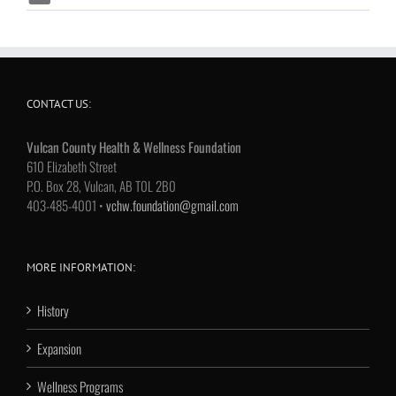
CONTACT US:
Vulcan County Health & Wellness Foundation
610 Elizabeth Street
P.O. Box 28, Vulcan, AB T0L 2B0
403-485-4001 •
vchw.foundation@gmail.com
MORE INFORMATION:
History
Expansion
Wellness Programs