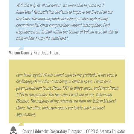
With the help of all our donors, we were able to purchase 7
AutoPulse* Resuscitation Systems to improve the lives of all our
residents. This amazing medical system provides high-quality
circumferential chest compressions without interruptions. First
responders from firehall within the County of Vulcan were all able to
train on how to use the AutoPulse*.
Vulcan County Fire Department
I am home again! Words cannot express my gratitude! It has been a
challenging 8 months of not being in clinical space. I have been
given permission to use Room 1317 fo office space, and Exam Room
1335 to see patients. The two sites I work out of are, Vulcan and
Okotoks. The majority of my referrals are from the Vulcan Medical
Clinic. The office and exam rooms are lovely and I am most
appreciative.
Carrie Libbrecht
,
Respiratory Therapist II, COPD & Asthma Educator