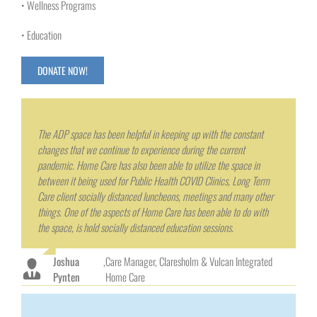
• Wellness Programs
• Education
DONATE NOW!
The ADP space has been helpful in keeping up with the constant
changes that we continue to experience during the current
pandemic. Home Care has also been able to utilize the space in
between it being used for Public Health COVID Clinics, Long Term
Care client socially distanced luncheons, meetings and many other
things. One of the aspects of Home Care has been able to do with
the space, is hold socially distanced education sessions.
Joshua
,
Care Manager, Claresholm & Vulcan Integrated
Pynten
Home Care